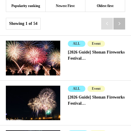
Popularity ranking
Newest First
Oldest first
Showing 1 of 54


ALL
Event
[2026 Guide] Shonan Fireworks
Festival…
ALL
Event
[2026 Guide] Shonan Fireworks
Festival…