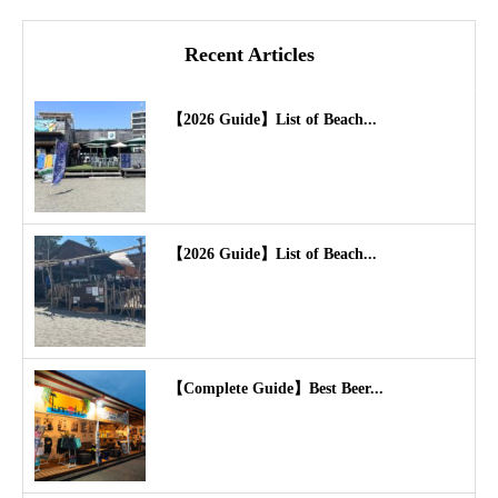
Recent Articles
【2026 Guide】List of Beach...
【2026 Guide】List of Beach...
【Complete Guide】Best Beer...