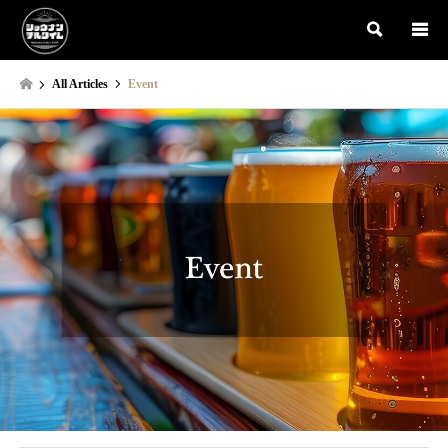
検索
All Articles
Event