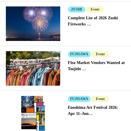
ZUSHI
Event
Complete List of 2026 Zushi
Fireworks …
FUJISAWA
Event
Flea Market Vendors Wanted at
Tsujido …
FUJISAWA
Event
Enoshima Art Festival 2026:
Apr 11–Jun…