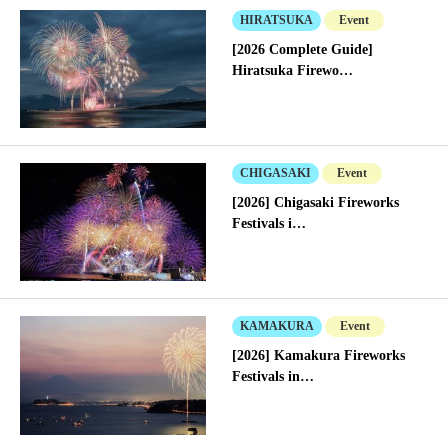
HIRATSUKA
Event
[2026 Complete Guide]
Hiratsuka Firewo…
CHIGASAKI
Event
[2026] Chigasaki Fireworks
Festivals i…
KAMAKURA
Event
[2026] Kamakura Fireworks
Festivals in…