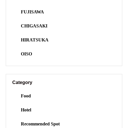
FUJISAWA
CHIGASAKI
HIRATSUKA
OISO
Category
Food
Hotel
Recommended Spot