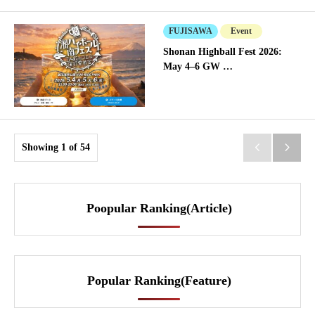
FUJISAWA
Event
Shonan Highball Fest 2026:
May 4–6 GW …
Showing 1 of 54


Poopular Ranking(Article)
Popular Ranking(Feature)