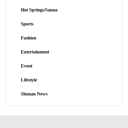
Hot Springs/Sauna
Sports
Fashion
Entertainment
Event
Lifestyle
Shonan News