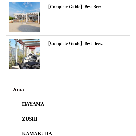
【Complete Guide】Best Beer...
【Complete Guide】Best Beer...
Area
HAYAMA
ZUSHI
KAMAKURA