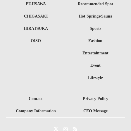
FUJISAWA
Recommended Spot
CHIGASAKI
Hot Springs/Sauna
HIRATSUKA
Sports
OISO
Fashion
Entertainment
Event
Lifestyle
Contact
Privacy Policy
Company Information
CEO Message
Twitter
Instagram
RSS