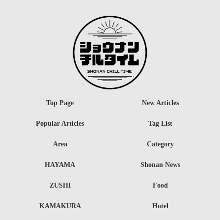
Top Page
New Articles
Popular Articles
Tag List
Area
Category
HAYAMA
Shonan News
ZUSHI
Food
KAMAKURA
Hotel