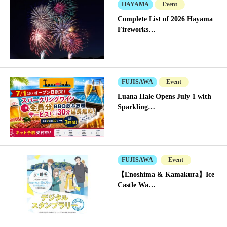
HAYAMA
Event
Complete List of 2026 Hayama
Fireworks…
FUJISAWA
Event
Luana Hale Opens July 1 with
Sparkling…
FUJISAWA
Event
【Enoshima & Kamakura】Ice
Castle Wa…