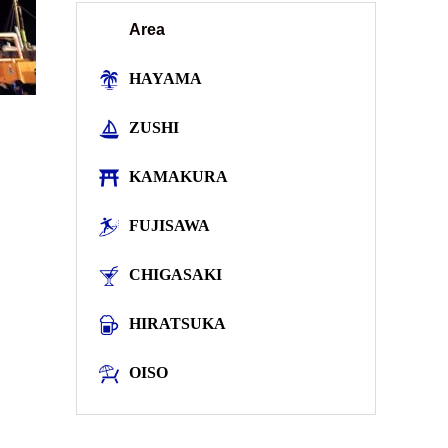
Area
HAYAMA
ZUSHI
KAMAKURA
FUJISAWA
CHIGASAKI
HIRATSUKA
OISO