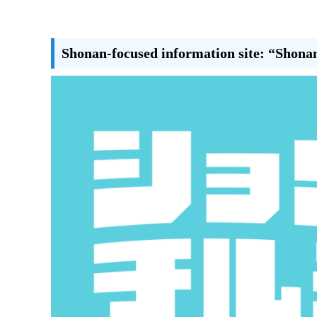
Shonan-focused information site: “Shona