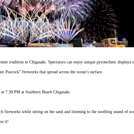
mer tradition in Chigasaki. Spectators can enjoy unique pyrotechnic displays s
r Peacock” fireworks that spread across the ocean’s surface.
ng at 7:30 PM at Southern Beach Chigasaki.
atch fireworks while sitting on the sand and listening to the soothing sound of oc
s it!