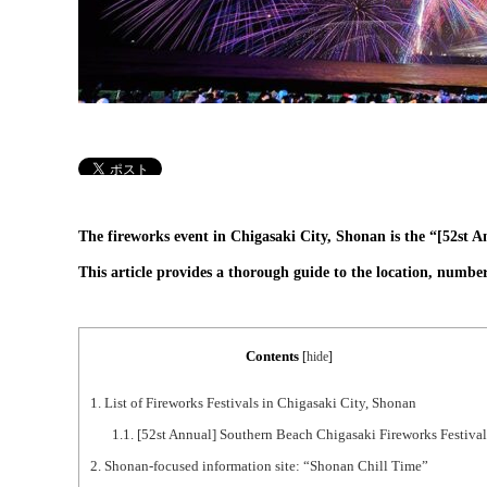
The fireworks event in Chigasaki City, Shonan is the “[52st 
This article provides a thorough guide to the location, number
Contents
[
hide
]
1.
List of Fireworks Festivals in Chigasaki City, Shonan
1.1.
[52st Annual] Southern Beach Chigasaki Fireworks Festival
2.
Shonan-focused information site: “Shonan Chill Time”