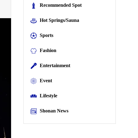
Recommended Spot
Hot Springs/Sauna
Sports
Fashion
Entertainment
Event
Lifestyle
Shonan News