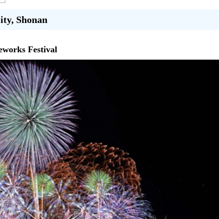
City, Shonan
eworks Festival