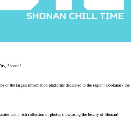
 City, Shonan!
ne of the largest information platforms dedicated to the region! Bookmark the 
pdates and a rich collection of photos showcasing the beauty of Shonan!