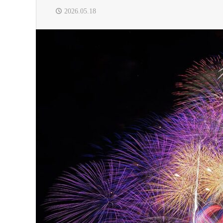
2026.05.18