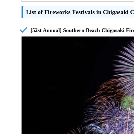
List of Fireworks Festivals in Chigasaki 
[52st Annual] Southern Beach Chigasaki Fir