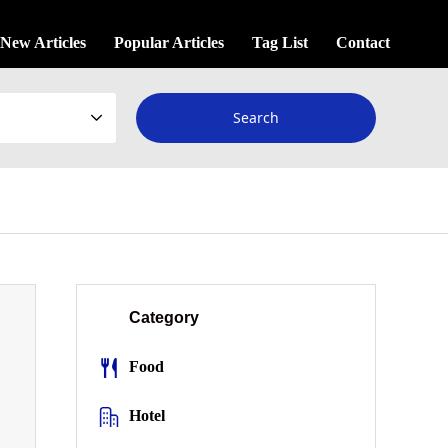
New Articles
Popular Articles
Tag List
Contact
Category
Food
Hotel