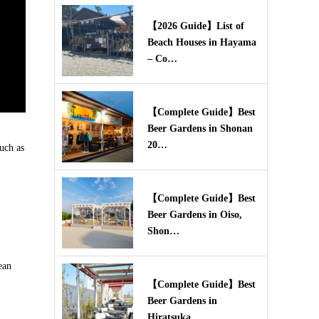
【2026 Guide】List of
Beach Houses in Hayama
– Co…
【Complete Guide】Best
Beer Gardens in Shonan
20…
uch as
【Complete Guide】Best
Beer Gardens in Oiso,
Shon…
ean
【Complete Guide】Best
Beer Gardens in
Hiratsuka,…