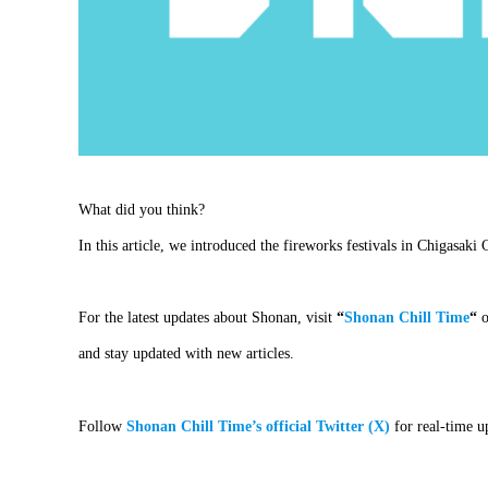
What did you think?
In this article, we introduced the fireworks festivals in Chigasaki
For the latest updates about Shonan, visit
“
Shonan Chill Time
“
o
and stay updated with new articles.
Follow
Shonan Chill Time’s official Twitter (X)
for real-time u