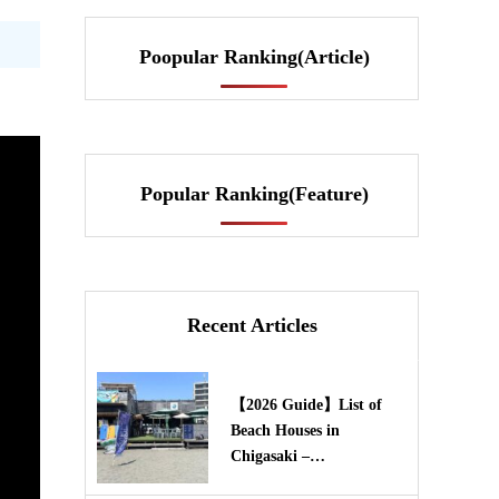
Poopular Ranking(Article)
Popular Ranking(Feature)
Recent Articles
【2026 Guide】List of
Beach Houses in
Chigasaki –…