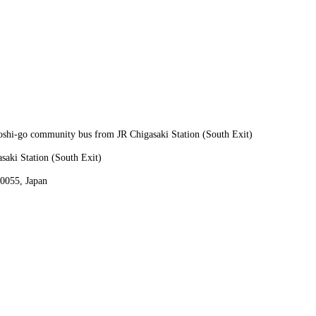
oshi-go community bus from JR Chigasaki Station (South Exit)
aki Station (South Exit)
0055, Japan