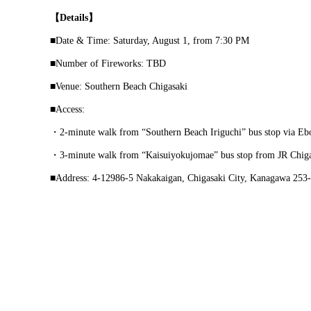
【Details】
■Date & Time: Saturday, August 1, from 7:30 PM
■Number of Fireworks: TBD
■Venue: Southern Beach Chigasaki
■Access:
・2-minute walk from “Southern Beach Iriguchi” bus stop via Eb
・3-minute walk from “Kaisuiyokujomae” bus stop from JR Chigas
■Address: 4-12986-5 Nakakaigan, Chigasaki City, Kanagawa 253-