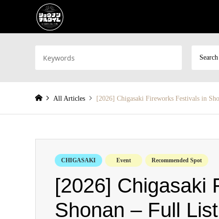
Search
All Articles
[2026] Chigasaki Fireworks Festivals in Sho
CHIGASAKI
Event
Recommended Spot
[2026] Chigasaki F
Shonan – Full List