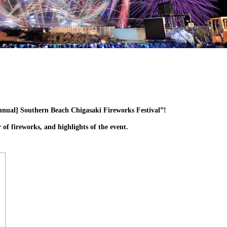
Annual] Southern Beach Chigasaki Fireworks Festival”!
 of fireworks, and highlights of the event.