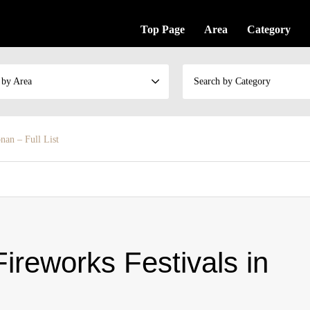
Top Page
Area
Category
 by Area
Search by Category
nan – Full List
ireworks Festivals in