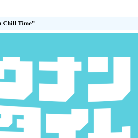
n Chill Time”