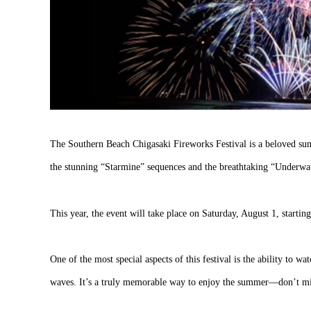
The Southern Beach Chigasaki Fireworks Festival is a beloved sum
the stunning “Starmine” sequences and the breathtaking “Underwate
This year, the event will take place on Saturday, August 1, starti
One of the most special aspects of this festival is the ability to w
waves. It’s a truly memorable way to enjoy the summer—don’t mis