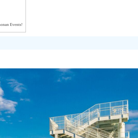
honan Events!