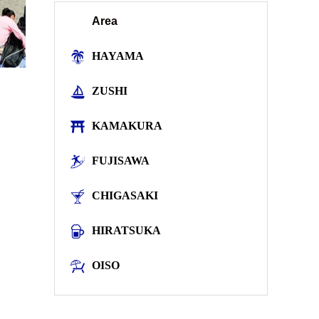
Area
HAYAMA
ZUSHI
KAMAKURA
FUJISAWA
CHIGASAKI
HIRATSUKA
OISO