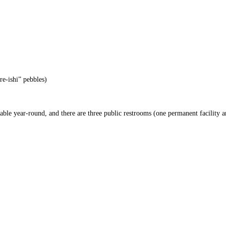
re-ishi” pebbles)
able year-round, and there are three public restrooms (one permanent facility 