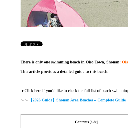
There is only one swimming beach in Oiso Town, Shonan:
Ois
This article provides a detailed guide to this beach.
▼Click here if you’d like to check the full list of beach swimming
＞＞
【2026 Guide】Shonan Area Beaches – Complete Guide
Contents
[
hide
]