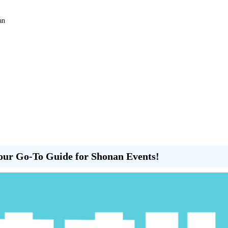
an
our Go-To Guide for Shonan Events!