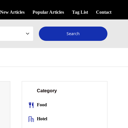
New Articles
Popular Articles
Tag List
Contact
Category
Food
Hotel