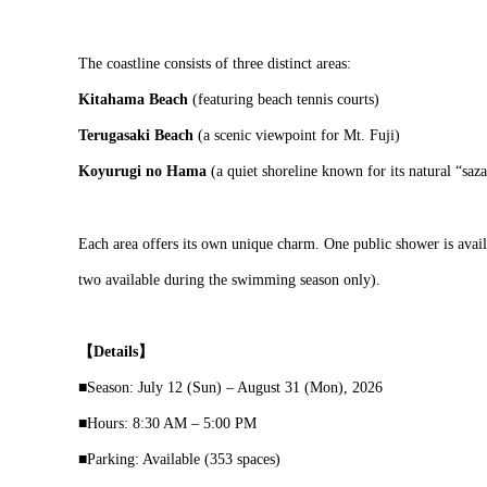
The coastline consists of three distinct areas:
Kitahama Beach
(featuring beach tennis courts)
Terugasaki Beach
(a scenic viewpoint for Mt. Fuji)
Koyurugi no Hama
(a quiet shoreline known for its natural “saza
Each area offers its own unique charm. One public shower is avail
two available during the swimming season only).
【Details】
■Season: July 12 (Sun) – August 31 (Mon), 2026
■Hours: 8:30 AM – 5:00 PM
■Parking: Available (353 spaces)