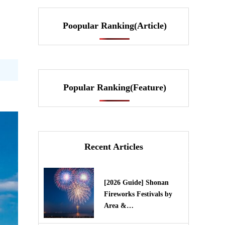
Poopular Ranking(Article)
Popular Ranking(Feature)
Recent Articles
[2026 Guide] Shonan
Fireworks Festivals by
Area &…