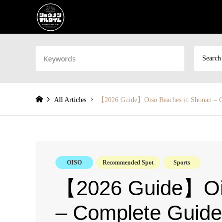
Search
All Articles
【2026 Guide】Oiso Beaches in Shonan – 
OISO
Recommended Spot
Sports
【2026 Guide】Ois
– Complete Guide