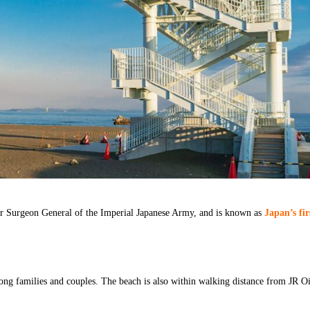
r Surgeon General of the Imperial Japanese Army, and is known as
Japan’s fir
mong families and couples. The beach is also within walking distance from JR O