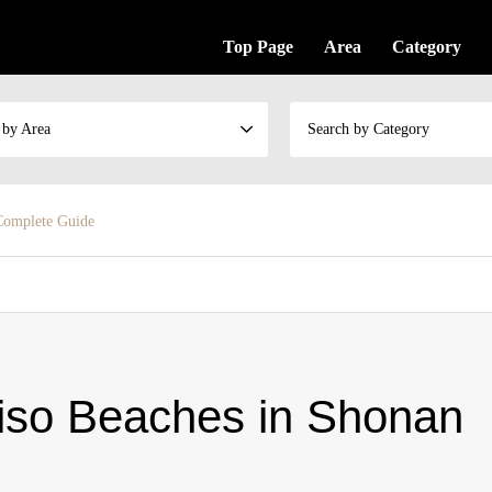
Top Page
Area
Category
 by Area
Search by Category
Complete Guide
o Beaches in Shonan