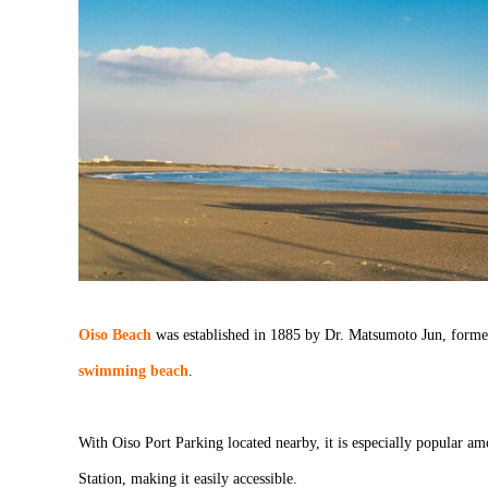
Oiso Beach
was established in 1885 by Dr. Matsumoto Jun, forme
swimming beach
.
With Oiso Port Parking located nearby, it is especially popular a
Station, making it easily accessible.