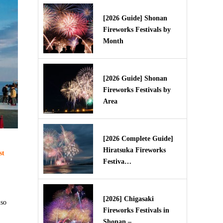
[2026 Guide] Shonan
Fireworks Festivals by
Month
[2026 Guide] Shonan
Fireworks Festivals by
Area
[2026 Complete Guide]
Hiratsuka Fireworks
st
Festiva…
[2026] Chigasaki
iso
Fireworks Festivals in
Shonan – …