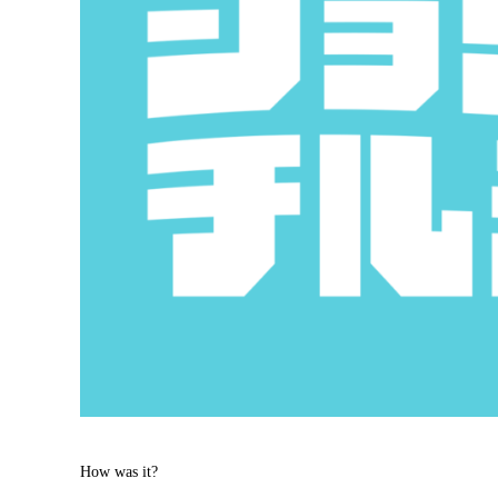
How was it?