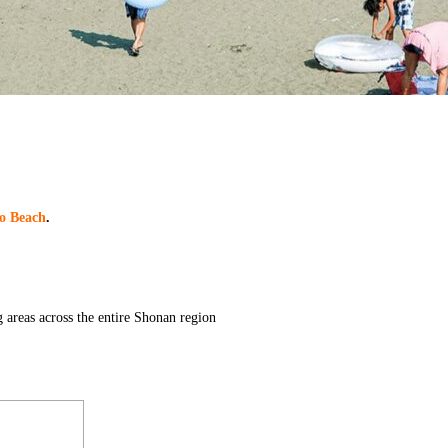
o Beach
.
 areas across the entire Shonan region