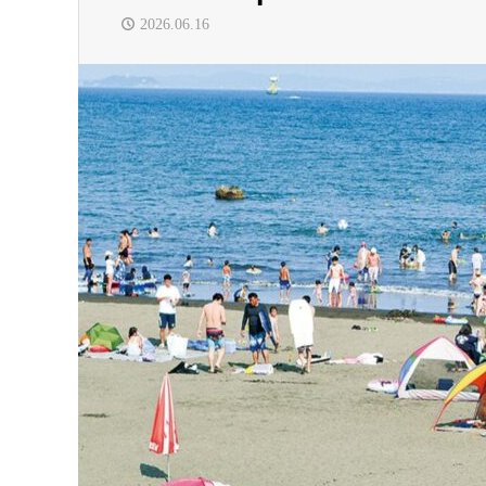
2026.06.16