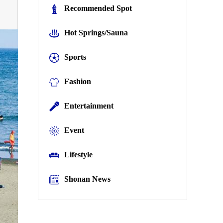
Recommended Spot
Hot Springs/Sauna
Sports
Fashion
Entertainment
Event
Lifestyle
Shonan News