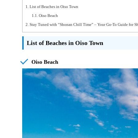
1.
List of Beaches in Oiso Town
1.1.
Oiso Beach
2.
Stay Tuned with “Shonan Chill Time” – Your Go-To Guide for S
List of Beaches in Oiso Town
Oiso Beach