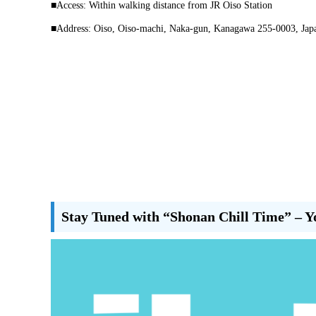
■Access: Within walking distance from JR Oiso Station
■Address: Oiso, Oiso-machi, Naka-gun, Kanagawa 255-0003, Jap
Stay Tuned with “Shonan Chill Time” – Y