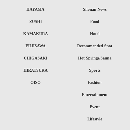
HAYAMA
Shonan News
ZUSHI
Food
KAMAKURA
Hotel
FUJISAWA
Recommended Spot
CHIGASAKI
Hot Springs/Sauna
HIRATSUKA
Sports
OISO
Fashion
Entertainment
Event
Lifestyle