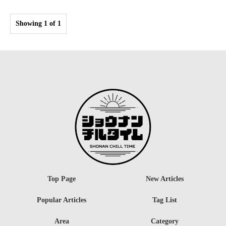
Showing 1 of 1
Top Page
New Articles
Popular Articles
Tag List
Area
Category