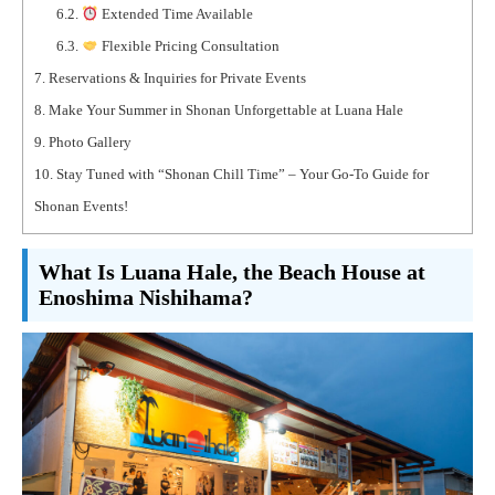
6.2.
Extended Time Available
6.3.
Flexible Pricing Consultation
7.
Reservations & Inquiries for Private Events
8.
Make Your Summer in Shonan Unforgettable at Luana Hale
9.
Photo Gallery
10.
Stay Tuned with “Shonan Chill Time” – Your Go-To Guide for
Shonan Events!
What Is Luana Hale, the Beach House at
Enoshima Nishihama?