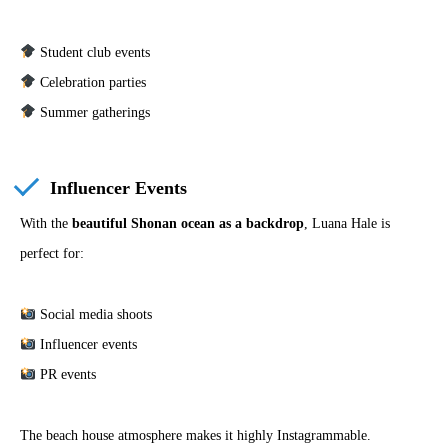
Student club events
Celebration parties
Summer gatherings
Influencer Events
With the
beautiful Shonan ocean as a backdrop
, Luana Hale is
perfect for:
Social media shoots
Influencer events
PR events
The beach house atmosphere makes it highly Instagrammable.