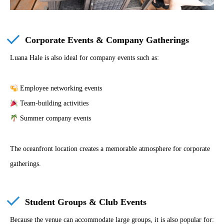
Corporate Events & Company Gatherings
Luana Hale is also ideal for company events such as:
Employee networking events
Team-building activities
Summer company events
The oceanfront location creates a memorable atmosphere for corporate
gatherings.
Student Groups & Club Events
Because the venue can accommodate large groups, it is also popular for: