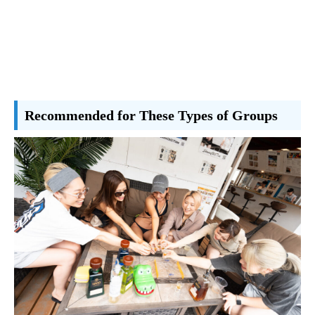
Recommended for These Types of Groups