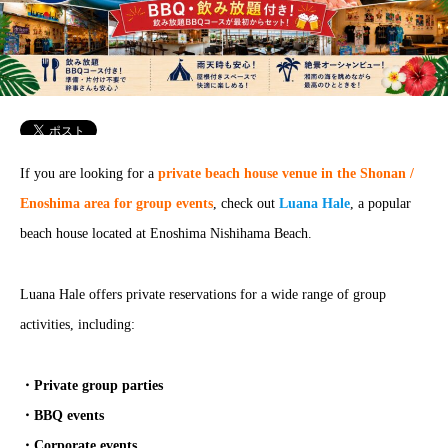
If you are looking for a
private beach house venue in the Shonan /
Enoshima area for group events
, check out
Luana Hale
, a popular
beach house located at Enoshima Nishihama Beach.
Luana Hale offers private reservations for a wide range of group
activities, including:
・Private group parties
・BBQ events
・Corporate events