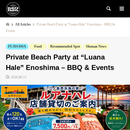
検索
All Articles
Private Beach Party at “Luana Hale” Enoshima – BBQ &
Events
FUJISAWA
Food
Recommended Spot
Shonan News
Private Beach Party at “Luana
Hale” Enoshima – BBQ & Events
2026.06.12