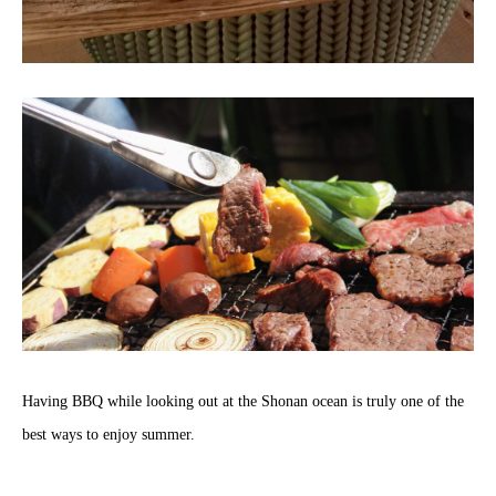
Having BBQ while looking out at the Shonan ocean is truly one of the
best ways to enjoy summer.