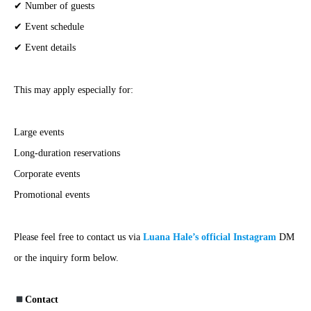
✔ Number of guests
✔ Event schedule
✔ Event details
This may apply especially for:
Large events
Long-duration reservations
Corporate events
Promotional events
Please feel free to contact us via
Luana Hale’s official Instagram
DM
or the inquiry form below.
Contact