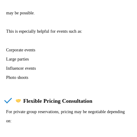
may be possible.
This is especially helpful for events such as:
Corporate events
Large parties
Influencer events
Photo shoots
Flexible Pricing Consultation
For private group reservations, pricing may be negotiable depending
on: