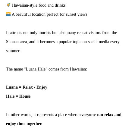
Hawaiian-style food and drinks
A beautiful location perfect for sunset views
It attracts not only tourists but also many repeat visitors from the
Shonan area, and it becomes a popular topic on social media every
summer.
The name “Luana Hale” comes from Hawaiian:
Luana = Relax / Enjoy
Hale = House
In other words, it represents a place where
everyone can relax and
enjoy time together.