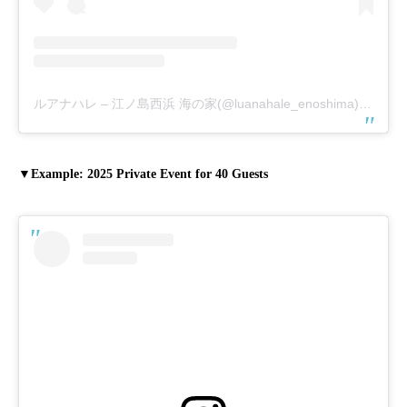
ルアナハレ – 江ノ島西浜 海の家(@luanahale_enoshima)がシェアした投稿
▼Example: 2025 Private Event for 40 Guests