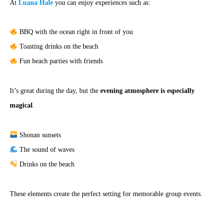
At
Luana Hale
you can enjoy experiences such as:
BBQ with the ocean right in front of you
Toasting drinks on the beach
Fun beach parties with friends
It’s great during the day, but the
evening atmosphere is especially
magical
.
Shonan sunsets
The sound of waves
Drinks on the beach
These elements create the perfect setting for memorable group events.