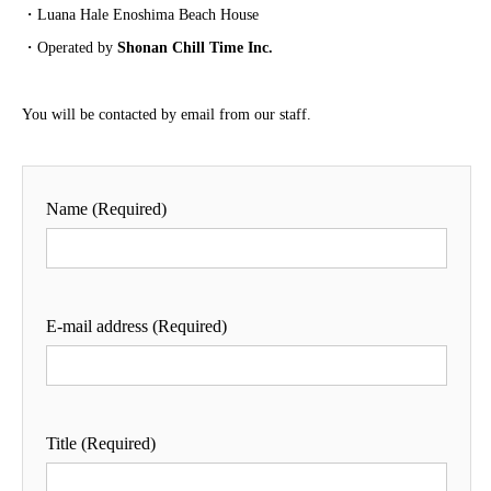
・Luana Hale Enoshima Beach House
・Operated by
Shonan Chill Time Inc.
You will be contacted by email from our staff.
Name (Required)
E-mail address (Required)
Title (Required)