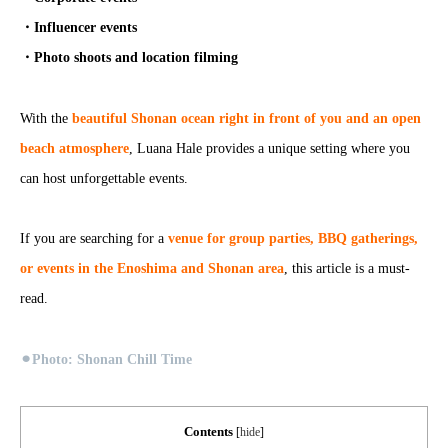
・Influencer events
・Photo shoots and location filming
With the
beautiful Shonan ocean right in front of you and an open
beach atmosphere
, Luana Hale provides a unique setting where you
can host unforgettable events.
If you are searching for a
venue for group parties, BBQ gatherings,
or events in the Enoshima and Shonan area
, this article is a must-
read.
⚫︎
Photo: Shonan Chill Time
Contents
[
hide
]