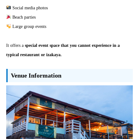
Social media photos
Beach parties
Large group events
It offers a
special event space that you cannot experience in a
typical restaurant or izakaya.
Venue Information