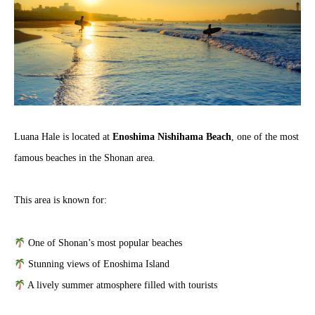
Luana Hale is located at
Enoshima Nishihama Beach
, one of the most
famous beaches in the Shonan area.
This area is known for:
One of Shonan’s most popular beaches
Stunning views of Enoshima Island
A lively summer atmosphere filled with tourists