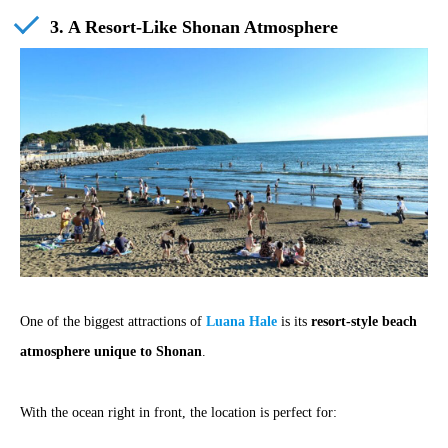
3. A Resort-Like Shonan Atmosphere
One of the biggest attractions of
Luana Hale
is its
resort-style beach
atmosphere unique to Shonan
.
With the ocean right in front, the location is perfect for: