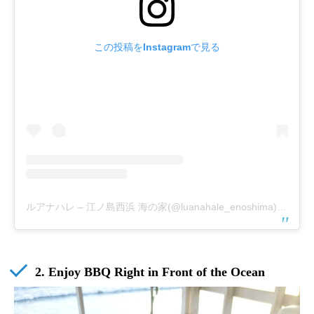
この投稿をInstagramで見る
ルアナハレ – 江ノ島西浜 海の家(@luanahale_enoshima)がシェアした投稿
2. Enjoy BBQ Right in Front of the Ocean