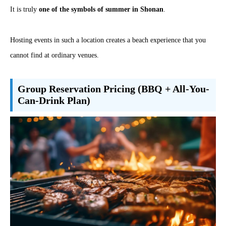
It is truly
one of the symbols of summer in Shonan
.
Hosting events in such a location creates a beach experience that you
cannot find at ordinary venues.
Group Reservation Pricing (BBQ + All-You-
Can-Drink Plan)