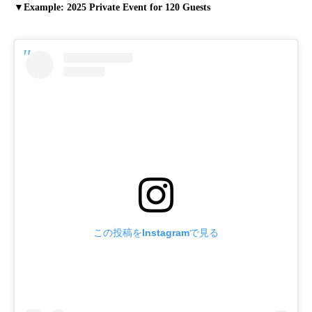
▼Example: 2025 Private Event for 120 Guests
この投稿をInstagramで見る