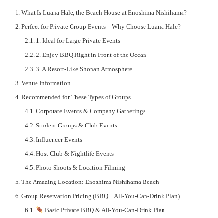
1.
What Is Luana Hale, the Beach House at Enoshima Nishihama?
2.
Perfect for Private Group Events – Why Choose Luana Hale?
2.1.
1. Ideal for Large Private Events
2.2.
2. Enjoy BBQ Right in Front of the Ocean
2.3.
3. A Resort-Like Shonan Atmosphere
3.
Venue Information
4.
Recommended for These Types of Groups
4.1.
Corporate Events & Company Gatherings
4.2.
Student Groups & Club Events
4.3.
Influencer Events
4.4.
Host Club & Nightlife Events
4.5.
Photo Shoots & Location Filming
5.
The Amazing Location: Enoshima Nishihama Beach
6.
Group Reservation Pricing (BBQ + All-You-Can-Drink Plan)
6.1.
Basic Private BBQ & All-You-Can-Drink Plan