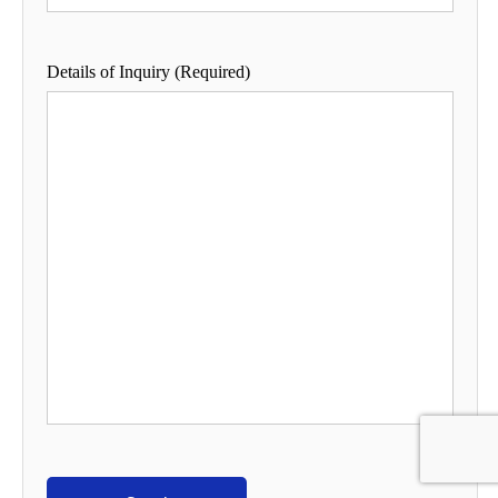
Details of Inquiry (Required)