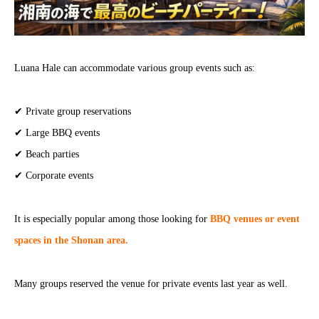
Luana Hale can accommodate various group events such as:
✔ Private group reservations
✔ Large BBQ events
✔ Beach parties
✔ Corporate events
It is especially popular among those looking for
BBQ venues or event
spaces in the Shonan area.
Many groups reserved the venue for private events last year as well.