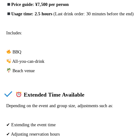
Price guide: ¥7,500 per person
Usage time: 2.5 hours
(Last drink order: 30 minutes before the end)
Includes:
BBQ
All-you-can-drink
Beach venue
Extended Time Available
Depending on the event and group size, adjustments such as:
✔ Extending the event time
✔ Adjusting reservation hours