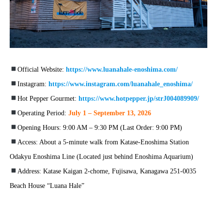
Official Website:
https://www.luanahale-enoshima.com/
Instagram:
https://www.instagram.com/luanahale_enoshima/
Hot Pepper Gourmet:
https://www.hotpepper.jp/strJ004089909/
Operating Period:
July 1 – September 13, 2026
Opening Hours: 9:00 AM – 9:30 PM (Last Order: 9:00 PM)
Access: About a 5-minute walk from Katase-Enoshima Station
Odakyu Enoshima Line (Located just behind Enoshima Aquarium)
Address: Katase Kaigan 2-chome, Fujisawa, Kanagawa 251-0035
Beach House “Luana Hale”