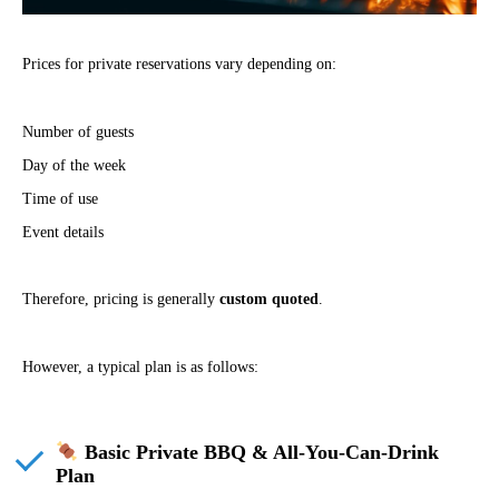
Prices for private reservations vary depending on:
Number of guests
Day of the week
Time of use
Event details
Therefore, pricing is generally
custom quoted
.
However, a typical plan is as follows:
Basic Private BBQ & All-You-Can-Drink
Plan