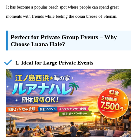
It has become a popular beach spot where people can spend great
moments with friends while feeling the ocean breeze of Shonan.
Perfect for Private Group Events – Why
Choose Luana Hale?
1. Ideal for Large Private Events