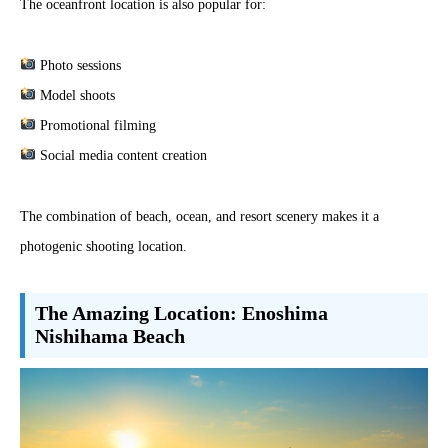
The oceanfront location is also popular for:
Photo sessions
Model shoots
Promotional filming
Social media content creation
The combination of beach, ocean, and resort scenery makes it a
photogenic shooting location.
The Amazing Location: Enoshima
Nishihama Beach