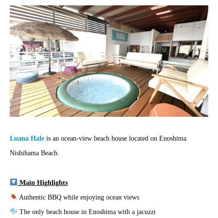
Luana Hale
is an ocean-view beach house located on Enoshima
Nishihama Beach.
Main Highlights
Authentic BBQ while enjoying ocean views
The only beach house in Enoshima with a jacuzzi