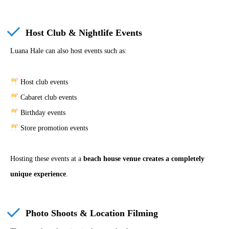
Host Club & Nightlife Events
Luana Hale can also host events such as:
Host club events
Cabaret club events
Birthday events
Store promotion events
Hosting these events at a
beach house venue creates a completely
unique experience
.
Photo Shoots & Location Filming