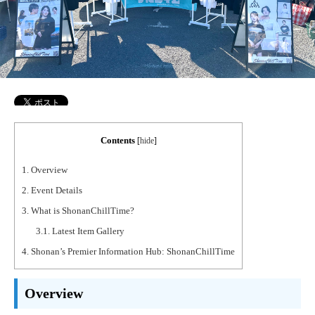
Contents
[
hide
]
1.
Overview
2.
Event Details
3.
What is ShonanChillTime?
3.1.
Latest Item Gallery
4.
Shonan’s Premier Information Hub: ShonanChillTime
Overview