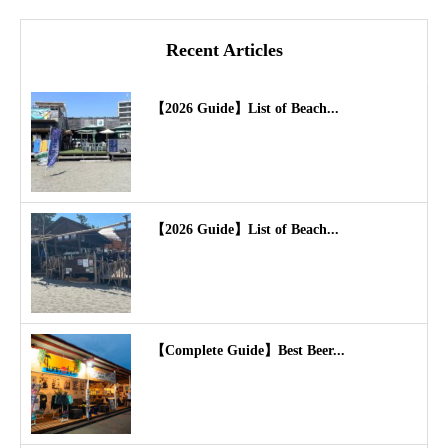
Recent Articles
【2026 Guide】List of Beach...
【2026 Guide】List of Beach...
【Complete Guide】Best Beer...