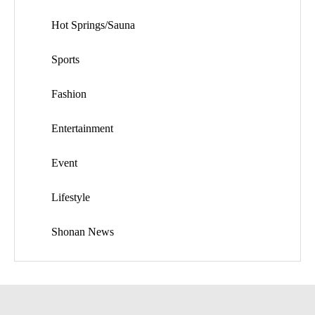
Hot Springs/Sauna
Sports
Fashion
Entertainment
Event
Lifestyle
Shonan News