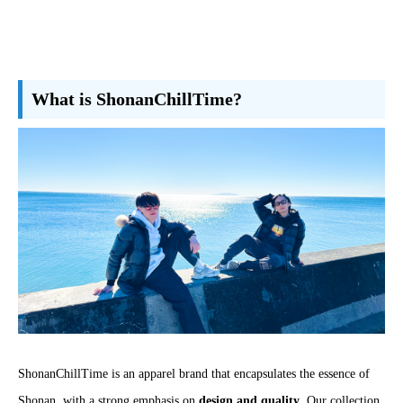
What is ShonanChillTime?
ShonanChillTime is an apparel brand that encapsulates the essence of
Shonan, with a strong emphasis on
design and quality
. Our collection