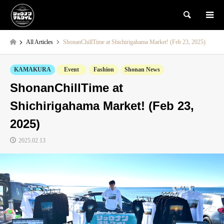
検索
All Articles
ShonanChillTime at Shichirigahama Market! (Feb 23, 2025)
KAMAKURA
Event
Fashion
Shonan News
ShonanChillTime at
Shichirigahama Market! (Feb 23,
2025)
2025.02.13