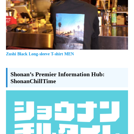
Zushi Black Long-sleeve T-shirt MEN
Shonan’s Premier Information Hub:
ShonanChillTime