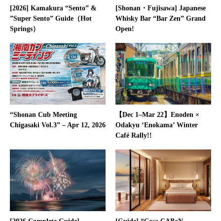
[2026] Kamakura “Sento” &
[Shonan・Fujisawa] Japanese
”Super Sento” Guide（Hot
Whisky Bar “Bar Zen” Grand
Springs）
Open!
“Shonan Cub Meeting
【Dec 1–Mar 22】Enoden ×
Chigasaki Vol.3” – Apr 12, 2026
Odakyu ‘Enokama’ Winter
Café Rally!!