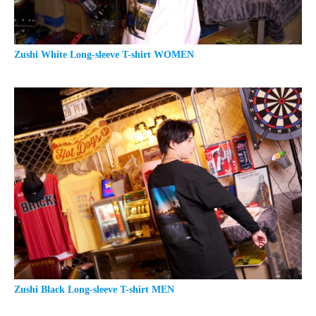
Zushi White Long-sleeve T-shirt WOMEN
Zushi Black Long-sleeve T-shirt MEN