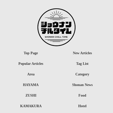
Top Page
New Articles
Popular Articles
Tag List
Area
Category
HAYAMA
Shonan News
ZUSHI
Food
KAMAKURA
Hotel