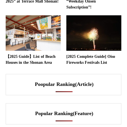
2025” at Terrace Mall Shonan!
“Weekday Onsen
Subscription”!
【2025 Guide】List of Beach
[2025 Complete Guide] Oiso
Houses in the Shonan Area
Fireworks Festivals List
Poopular Ranking(Article)
Popular Ranking(Feature)