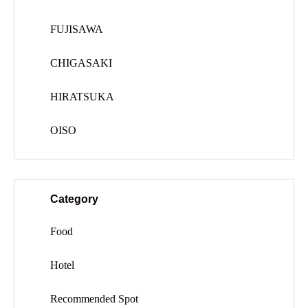
FUJISAWA
CHIGASAKI
HIRATSUKA
OISO
Category
Food
Hotel
Recommended Spot