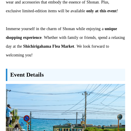
wear and accessories that embody the essence of Shonan. Plus,
exclusive limited-edition items will be available
only at this event
!
Immerse yourself in the charm of Shonan while enjoying a
unique
shopping experience
. Whether with family or friends, spend a relaxing
day at the
Shichirigahama Flea Market
. We look forward to
welcoming you!
Event Details