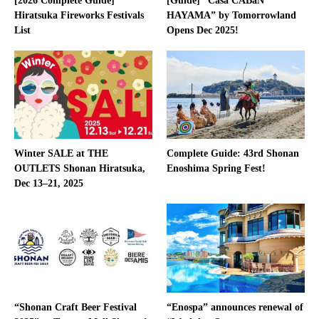
[2026 Complete Guide]
[Guide] “Casa CABaN
Hiratsuka Fireworks Festivals
HAYAMA” by Tomorrowland
List
Opens Dec 2025!
Winter SALE at THE
Complete Guide: 43rd Shonan
OUTLETS Shonan Hiratsuka,
Enoshima Spring Fest!
Dec 13–21, 2025
“Shonan Craft Beer Festival
“Enospa” announces renewal of