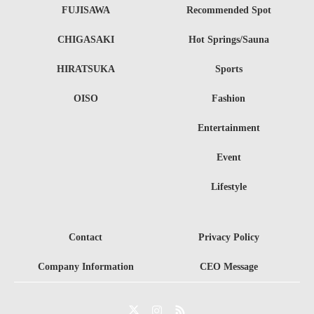
FUJISAWA
Recommended Spot
CHIGASAKI
Hot Springs/Sauna
HIRATSUKA
Sports
OISO
Fashion
Entertainment
Event
Lifestyle
Contact
Privacy Policy
Company Information
CEO Message
Twitter
Instagram
RSS