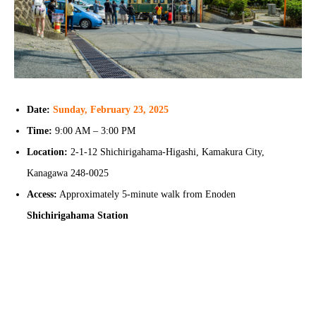
Date:
Sunday, February 23, 2025
Time:
9:00 AM – 3:00 PM
Location:
2-1-12 Shichirigahama-Higashi, Kamakura City,
Kanagawa 248-0025
Access:
Approximately 5-minute walk from Enoden
Shichirigahama Station