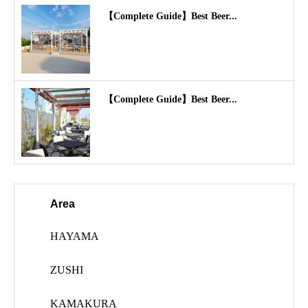
【Complete Guide】Best Beer...
【Complete Guide】Best Beer...
Area
HAYAMA
ZUSHI
KAMAKURA