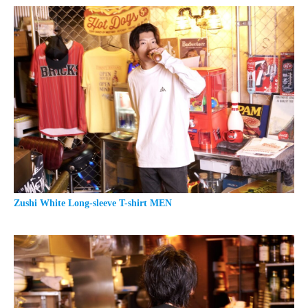
Zushi White Long-sleeve T-shirt MEN