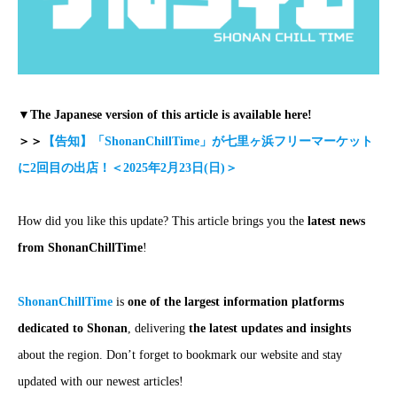
▼The Japanese version of this article is available here!
＞＞
【告知】「ShonanChillTime」が七里ヶ浜フリーマーケット
に2回目の出店！＜2025年2月23日(日)＞
How did you like this update? This article brings you the
latest news
from ShonanChillTime
!
ShonanChillTime
is
one of the largest information platforms
dedicated to Shonan
, delivering
the latest updates and insights
about the region. Don’t forget to bookmark our website and stay
updated with our newest articles!