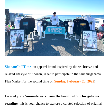
ShonanChillTime
, an apparel brand inspired by the sea breeze and
relaxed lifestyle of Shonan, is set to participate in the Shichirigahama
Flea Market for the second time on
Sunday, February 23, 2025
!
Located just a
5-minute walk from the beautiful Shichirigahama
coastline
, this is your chance to explore a curated selection of original