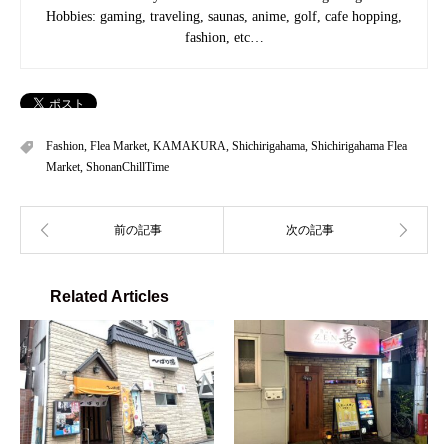
Hobbies: gaming, traveling, saunas, anime, golf, cafe hopping,
fashion, etc…
Fashion
,
Flea Market
,
KAMAKURA
,
Shichirigahama
,
Shichirigahama Flea
Market
,
ShonanChillTime
Related Articles