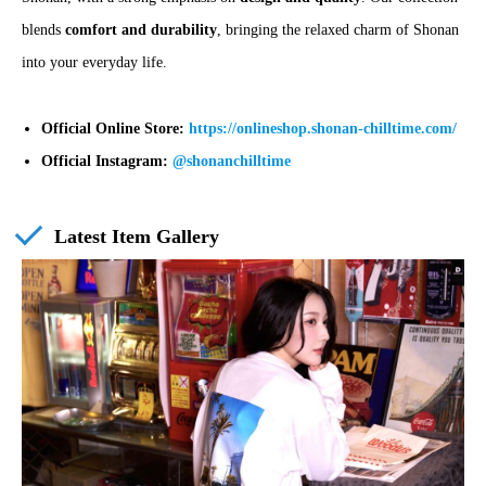
blends
comfort and durability
, bringing the relaxed charm of Shonan
into your everyday life.
Official Online Store:
https://onlineshop.shonan-chilltime.com/
Official Instagram:
@shonanchilltime
Latest Item Gallery