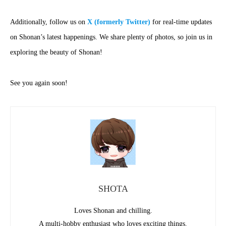
Additionally, follow us on
X (formerly Twitter)
for real-time updates
on Shonan’s latest happenings. We share plenty of photos, so join us in
exploring the beauty of Shonan!
See you again soon!
SHOTA
Loves Shonan and chilling.
A multi-hobby enthusiast who loves exciting things.