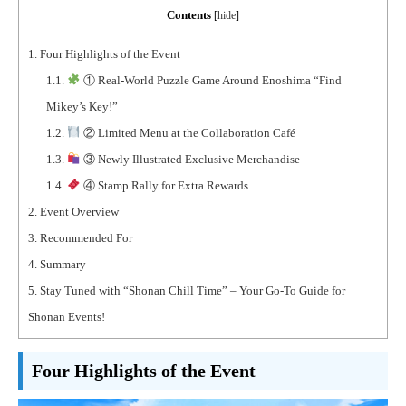
Contents
[
hide
]
1.
Four Highlights of the Event
1.1.
① Real-World Puzzle Game Around Enoshima “Find
Mikey’s Key!”
1.2.
② Limited Menu at the Collaboration Café
1.3.
③ Newly Illustrated Exclusive Merchandise
1.4.
④ Stamp Rally for Extra Rewards
2.
Event Overview
3.
Recommended For
4.
Summary
5.
Stay Tuned with “Shonan Chill Time” – Your Go-To Guide for
Shonan Events!
Four Highlights of the Event