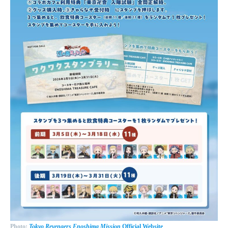
Photo:
Tokyo Revengers Enoshima Mission
Official Website