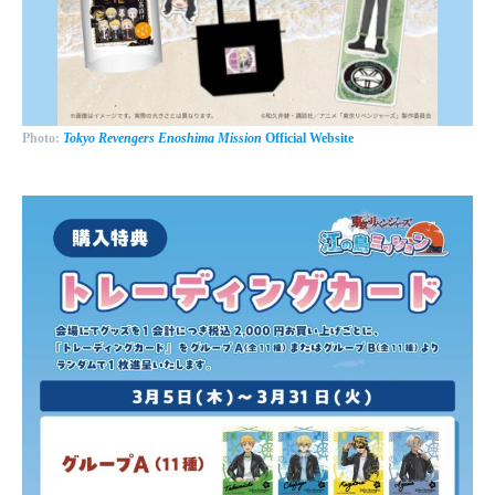
Photo:
Tokyo Revengers Enoshima Mission
Official Website