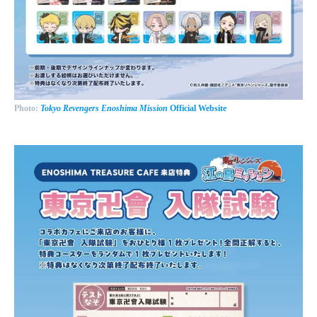
Photo:
Tokyo Revengers Enoshima Mission
Official Website