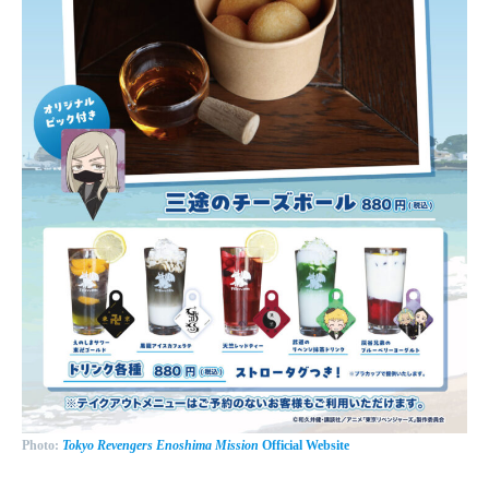
Photo:
Tokyo Revengers Enoshima Mission
Official Website