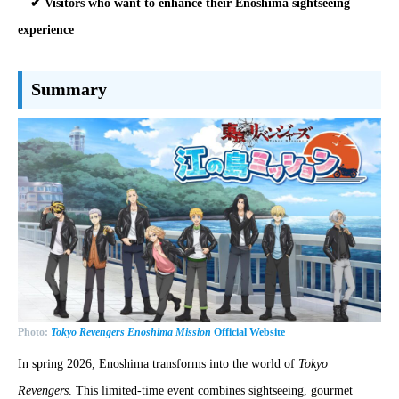
✔ Visitors who want to enhance their Enoshima sightseeing
experience
Summary
Photo:
Tokyo Revengers Enoshima Mission
Official Website
In spring 2026, Enoshima transforms into the world of
Tokyo
Revengers
. This limited-time event combines sightseeing, gourmet