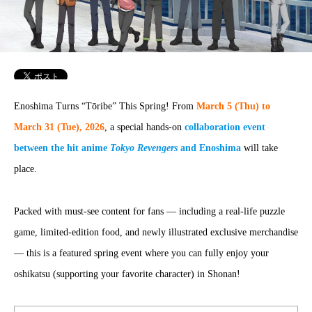
Enoshima Turns “Tōribe” This Spring! From
March 5 (Thu) to
March 31 (Tue), 2026
, a special hands-on
collaboration event
between the hit anime
Tokyo Revengers
and Enoshima
will take
place.
Packed with must-see content for fans — including a real-life puzzle
game, limited-edition food, and newly illustrated exclusive merchandise
— this is a featured spring event where you can fully enjoy your
oshikatsu (supporting your favorite character) in Shonan!