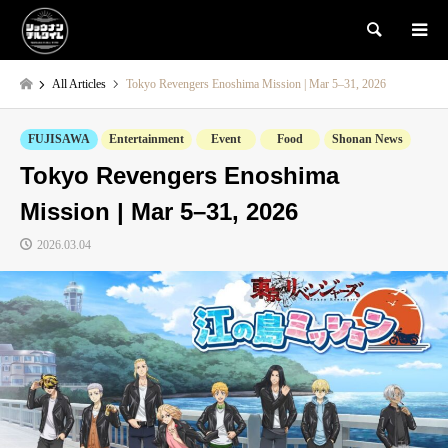
検索
All Articles
Tokyo Revengers Enoshima Mission | Mar 5–31, 2026
FUJISAWA
Entertainment
Event
Food
Shonan News
Tokyo Revengers Enoshima
Mission | Mar 5–31, 2026
2026.03.04