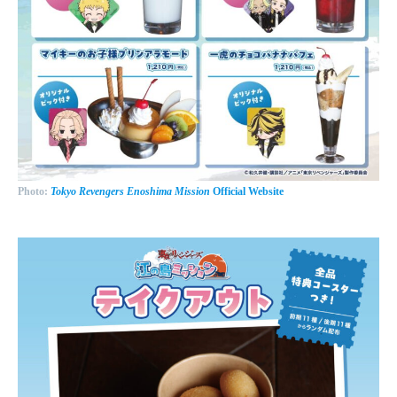
Photo:
Tokyo Revengers Enoshima Mission
Official Website