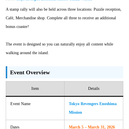
A stamp rally will also be held across three locations: Puzzle reception,
Café, Merchandise shop. Complete all three to receive an additional
bonus coaster!
The event is designed so you can naturally enjoy all content while
walking around the island.
Event Overview
Item
Details
Event Name
Tokyo Revengers Enoshima
Mission
Dates
March 5 – March 31, 2026