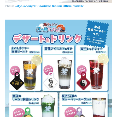
Photo:
Tokyo Revengers Enoshima Mission
Official Website