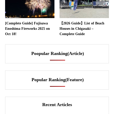
[Complete Guide] Fujisawa
【2026 Guide】List of Beach
Enoshima Fireworks 2025 on
Houses in Chigasaki –
Oct 18!
Complete Guide
Poopular Ranking(Article)
Popular Ranking(Feature)
Recent Articles