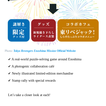
Photo:
Tokyo Revengers Enoshima Mission
Official Website
✔ A real-world puzzle-solving game around Enoshima
✔ A photogenic collaboration café
✔ Newly illustrated limited-edition merchandise
✔ Stamp rally with special rewards
Let’s take a closer look at each!