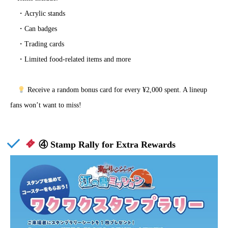
・Acrylic stands
・Can badges
・Trading cards
・Limited food-related items and more
Receive a random bonus card for every ¥2,000 spent. A lineup
fans won’t want to miss!
④ Stamp Rally for Extra Rewards