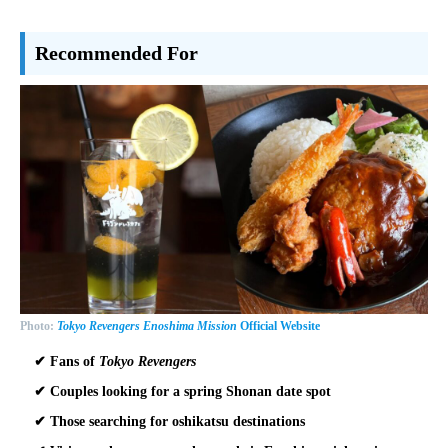
Recommended For
Photo:
Tokyo Revengers Enoshima Mission
Official Website
✔ Fans of
Tokyo Revengers
✔ Couples looking for a spring Shonan date spot
✔ Those searching for oshikatsu destinations