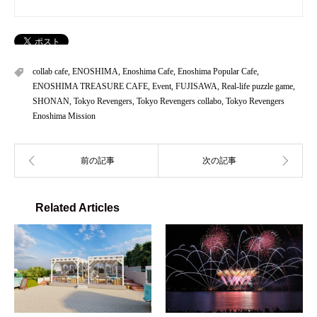
collab cafe
,
ENOSHIMA
,
Enoshima Cafe
,
Enoshima Popular Cafe
,
ENOSHIMA TREASURE CAFE
,
Event
,
FUJISAWA
,
Real-life puzzle game
,
SHONAN
,
Tokyo Revengers
,
Tokyo Revengers collabo
,
Tokyo Revengers
Enoshima Mission
Related Articles