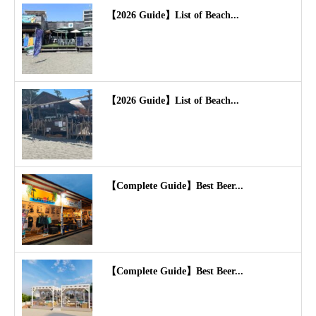
【2026 Guide】List of Beach...
【2026 Guide】List of Beach...
【Complete Guide】Best Beer...
【Complete Guide】Best Beer...