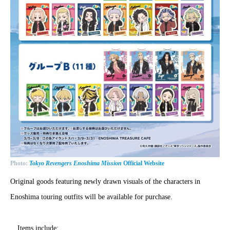
Photo:
Tokyo Revengers Enoshima Mission
Official Website
Original goods featuring newly drawn visuals of the characters in
Enoshima touring outfits will be available for purchase.
Items include: