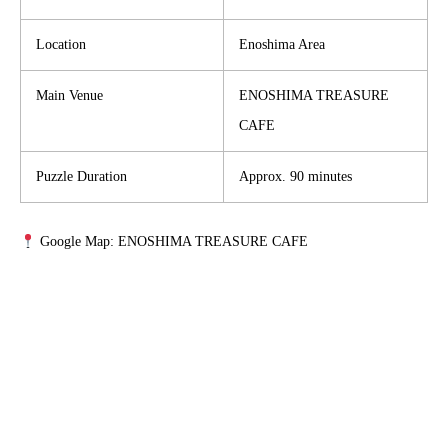
Location
Enoshima Area
Main Venue
ENOSHIMA TREASURE
CAFE
Puzzle Duration
Approx. 90 minutes
Google Map: ENOSHIMA TREASURE CAFE