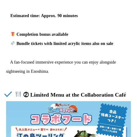
Estimated time: Approx. 90 minutes
Completion bonus available
Bundle tickets with limited acrylic items also on sale
A fan-focused immersive experience you can enjoy alongside
sightseeing in Enoshima.
② Limited Menu at the Collaboration Café