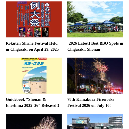
Rokuten Shrine Festival Held
[2026 Latest] Best BBQ Spots in
in Chigasaki on April 29, 2025
Chigasaki, Shonan
Guidebook “Shonan &
78th Kamakura Fireworks
Enoshima 2025–26” Released!!
Festival 2026 on July 10!