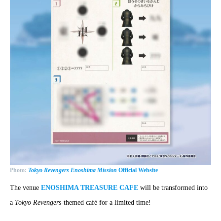
Photo:
Tokyo Revengers Enoshima Mission
Official Website
The venue
ENOSHIMA TREASURE CAFE
will be transformed into
a
Tokyo Revengers
-themed café for a limited time!