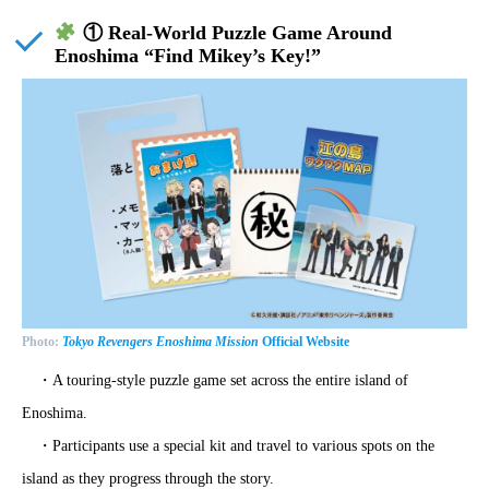
① Real-World Puzzle Game Around
Enoshima “Find Mikey’s Key!”
Photo:
Tokyo Revengers Enoshima Mission
Official Website
・A touring-style puzzle game set across the entire island of
Enoshima.
・Participants use a special kit and travel to various spots on the
island as they progress through the story.