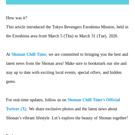
How was it?
This article introduced the Tokyo Revengers Enoshima Mission, held in
the Enoshima area from March 5 (Thu) to March 31 (Tue), 2026.
At
Shonan Chill Time
, we are committed to bringing you the best and
latest news from the Shonan area! Make sure to bookmark our site and
stay up to date with exciting local events, special offers, and hidden
gems.
For real-time updates, follow us on
Shonan Chill Time’s Official
Twitter (X)
. We share exclusive photos and the latest news about
Shonan’s vibrant lifestyle. Let’s explore the beauty of Shonan together!