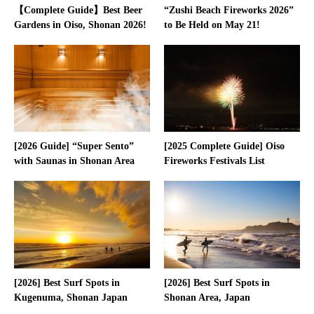
【Complete Guide】Best Beer
“Zushi Beach Fireworks 2026”
Gardens in Oiso, Shonan 2026!
to Be Held on May 21!
[2026 Guide] “Super Sento”
[2025 Complete Guide] Oiso
with Saunas in Shonan Area
Fireworks Festivals List
[2026] Best Surf Spots in
[2026] Best Surf Spots in
Kugenuma, Shonan Japan
Shonan Area, Japan