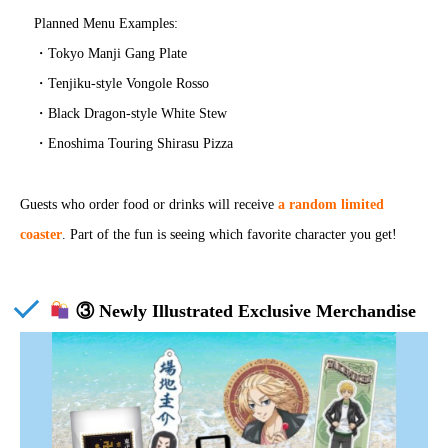
Planned Menu Examples:
・Tokyo Manji Gang Plate
・Tenjiku-style Vongole Rosso
・Black Dragon-style White Stew
・Enoshima Touring Shirasu Pizza
Guests who order food or drinks will receive
a random limited
coaster
. Part of the fun is seeing which favorite character you get!
③ Newly Illustrated Exclusive Merchandise