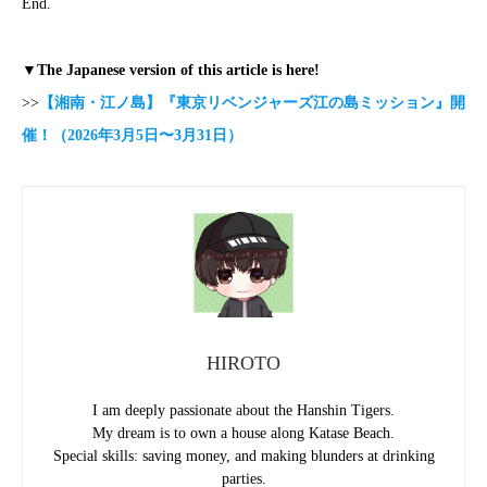
End.
▼The Japanese version of this article is here!
>>
【湘南・江ノ島】『東京リベンジャーズ江の島ミッション』開
催！（2026年3月5日〜3月31日）
HIROTO
I am deeply passionate about the Hanshin Tigers.
My dream is to own a house along Katase Beach.
Special skills: saving money, and making blunders at drinking
parties.