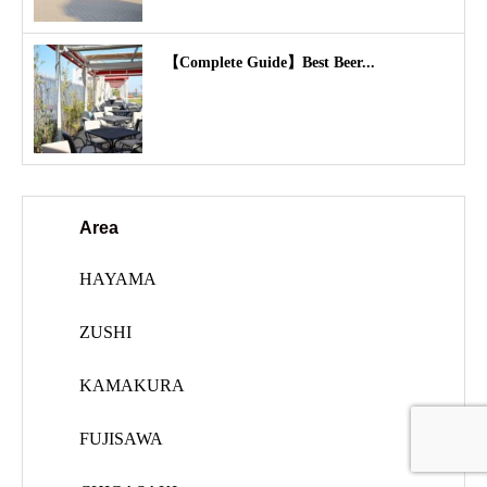
【Complete Guide】Best Beer...
Area
HAYAMA
ZUSHI
KAMAKURA
FUJISAWA