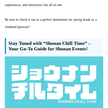
experiences, and interactive fun all in one.
Be sure to check it out as a perfect destination for spring break or a
weekend getaway!
Stay Tuned with “Shonan Chill Time” –
Your Go-To Guide for Shonan Events!