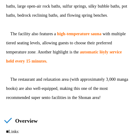
baths, large open-air rock baths, sulfur springs, silky bubble baths, pot
baths, bedrock reclining baths, and flowing spring benches.
The facility also features a
high-temperature sauna
with multiple
tiered seating levels, allowing guests to choose their preferred
temperature zone. Another highlight is the
automatic löyly service
held every 15 minutes.
The restaurant and relaxation area (with approximately 3,000 manga
books) are also well-equipped, making this one of the most
recommended super sento facilities in the Shonan area!
Overview
■Links: