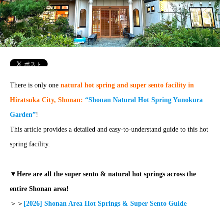
There is only one
natural hot spring and super sento facility in
Hiratsuka City, Shonan:
“Shonan Natural Hot Spring Yunokura
Garden”
!
This article provides a detailed and easy-to-understand guide to this hot
spring facility.
▼Here are all the super sento & natural hot springs across the
entire Shonan area!
＞＞
[2026] Shonan Area Hot Springs & Super Sento Guide