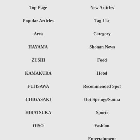
Top Page
New Articles
Popular Articles
Tag List
Area
Category
HAYAMA
Shonan News
ZUSHI
Food
KAMAKURA
Hotel
FUJISAWA
Recommended Spot
CHIGASAKI
Hot Springs/Sauna
HIRATSUKA
Sports
OISO
Fashion
Entertainment