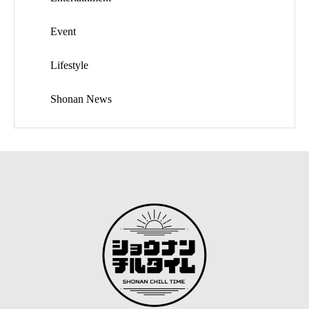
Event
Lifestyle
Shonan News