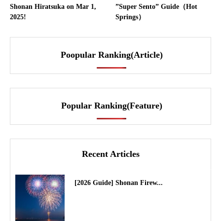
Shonan Hiratsuka on Mar 1,
”Super Sento” Guide（Hot
2025!
Springs）
Poopular Ranking(Article)
Popular Ranking(Feature)
Recent Articles
[2026 Guide] Shonan Firew...