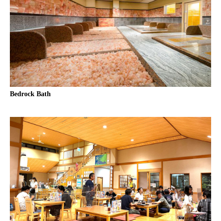
Bedrock Bath