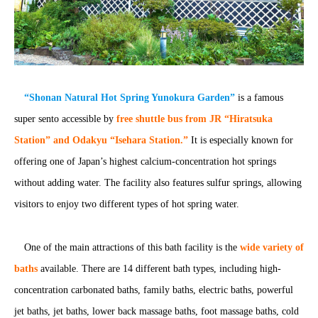
“Shonan Natural Hot Spring Yunokura Garden”
is a famous
super sento accessible by
free shuttle bus from JR “Hiratsuka
Station” and Odakyu “Isehara Station.”
It is especially known for
offering one of Japan’s highest calcium-concentration hot springs
without adding water. The facility also features sulfur springs, allowing
visitors to enjoy two different types of hot spring water.
One of the main attractions of this bath facility is the
wide variety of
baths
available. There are 14 different bath types, including high-
concentration carbonated baths, family baths, electric baths, powerful
jet baths, jet baths, lower back massage baths, foot massage baths, cold