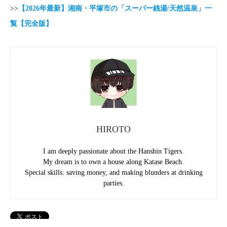
>>
【2026年最新】湘南・平塚市の「スーパー銭湯/天然温泉」一
覧【完全版】
HIROTO
I am deeply passionate about the Hanshin Tigers.
My dream is to own a house along Katase Beach.
Special skills: saving money, and making blunders at drinking
parties.