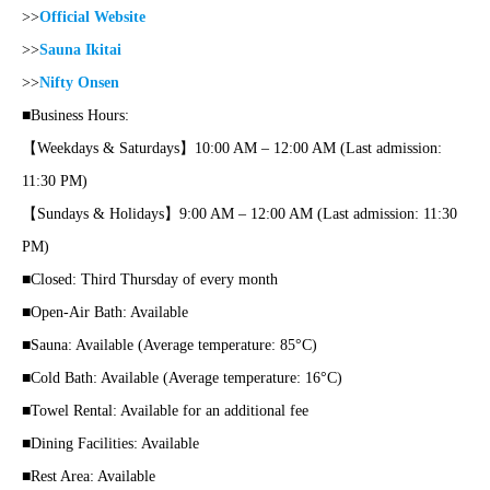
>>
Official Website
>>
Sauna Ikitai
>>
Nifty Onsen
■Business Hours:
【Weekdays & Saturdays】10:00 AM – 12:00 AM (Last admission:
11:30 PM)
【Sundays & Holidays】9:00 AM – 12:00 AM (Last admission: 11:30
PM)
■Closed: Third Thursday of every month
■Open-Air Bath: Available
■Sauna: Available (Average temperature: 85°C)
■Cold Bath: Available (Average temperature: 16°C)
■Towel Rental: Available for an additional fee
■Dining Facilities: Available
■Rest Area: Available