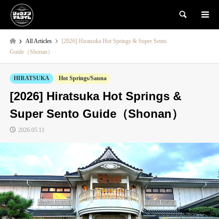
検索
All Articles
[2026] Hiratsuka Hot Springs & Super Sento
Guide（Shonan）
HIRATSUKA
Hot Springs/Sauna
[2026] Hiratsuka Hot Springs &
Super Sento Guide（Shonan）
2026.05.11