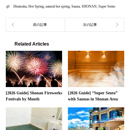
Hiratsuka
,
Hot Spring
,
natural hot spring
,
Sauna
,
SHONAN
,
Super Sento
Related Articles
[2026 Guide] Shonan Fireworks
[2026 Guide] “Super Sento”
Festivals by Month
with Saunas in Shonan Area