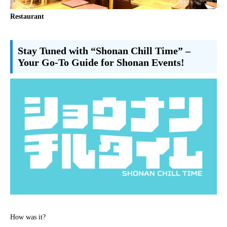
Restaurant
Stay Tuned with “Shonan Chill Time” –
Your Go-To Guide for Shonan Events!
How was it?