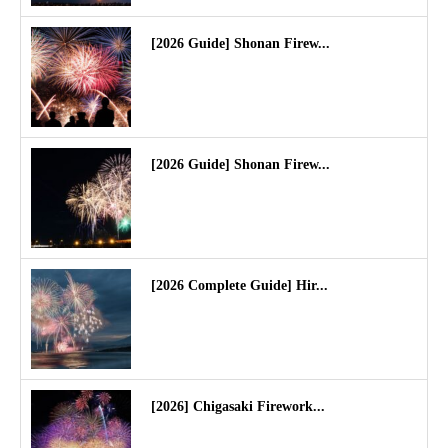
[2026 Guide] Shonan Firew...
[2026 Guide] Shonan Firew...
[2026 Complete Guide] Hir...
[2026] Chigasaki Firework...