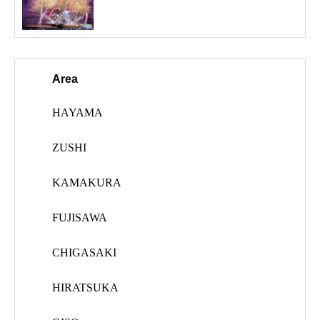
Area
HAYAMA
ZUSHI
KAMAKURA
FUJISAWA
CHIGASAKI
HIRATSUKA