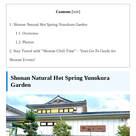
Contents
[
hide
]
1.
Shonan Natural Hot Spring Yunokura Garden
1.1.
Overview
1.2.
Photos
2.
Stay Tuned with “Shonan Chill Time” – Your Go-To Guide for
Shonan Events!
Shonan Natural Hot Spring Yunokura
Garden