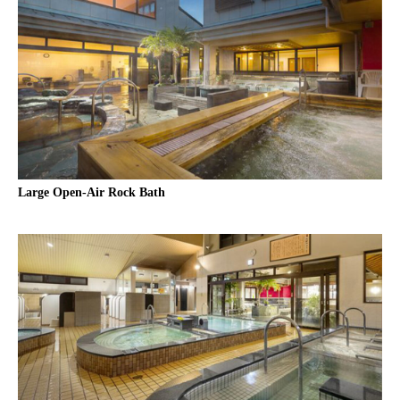
Large Open-Air Rock Bath