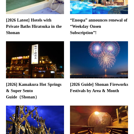
[2026 Latest] Hotels with
“Enospa” announces renewal of
Private Baths Hiratsuka in the
“Weekday Onsen
Shonan
Subscription”!
[2026] Kamakura Hot Springs
[2026 Guide] Shonan Fireworks
& Super Sento
Festivals by Area & Month
Guide（Shonan）