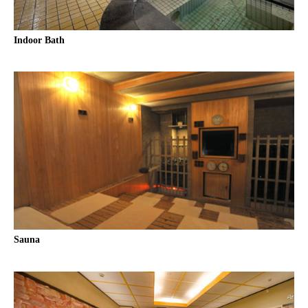
Indoor Bath
Sauna