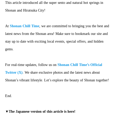
This article introduced all the super sento and natural hot springs in
Shonan and Hiratsuka City!
At
Shonan Chill Time
, we are committed to bringing you the best and
latest news from the Shonan area! Make sure to bookmark our site and
stay up to date with exciting local events, special offers, and hidden
gems.
For real-time updates, follow us on
Shonan Chill Time’s Official
Twitter (X)
. We share exclusive photos and the latest news about
Shonan’s vibrant lifestyle. Let’s explore the beauty of Shonan together!
End.
▼The Japanese version of this article is here!