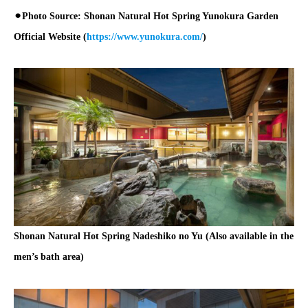
⚫︎Photo Source: Shonan Natural Hot Spring Yunokura Garden
Official Website (
https://www.yunokura.com/
)
Shonan Natural Hot Spring Nadeshiko no Yu (Also available in the
men’s bath area)