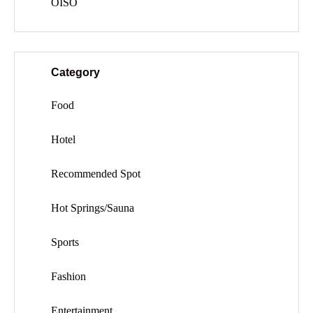
OISO
Category
Food
Hotel
Recommended Spot
Hot Springs/Sauna
Sports
Fashion
Entertainment