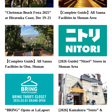
“Christmas Beach Festa 2025”
【Complete Guide】All Sauna
at Hiratsuka Coast, Dec 19–21
Facilities in Shonan Area
【Complete Guide】All Sauna
[2026 Guide] “Nitori” Stores in
Facilities in Oiso, Shonan
Shonan Area
“BRING” Opens at LaLaport
[2026] Kamakura “Sento” &