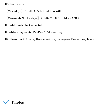
■Admission Fees:
【Weekdays】Adults ¥850 / Children ¥400
【Weekends & Holidays】Adults ¥950 / Children ¥400
■Credit Cards: Not accepted
■Cashless Payments: PayPay / Rakuten Pay
■Address: 3-50 Ohara, Hiratsuka City, Kanagawa Prefecture, Japan
Photos