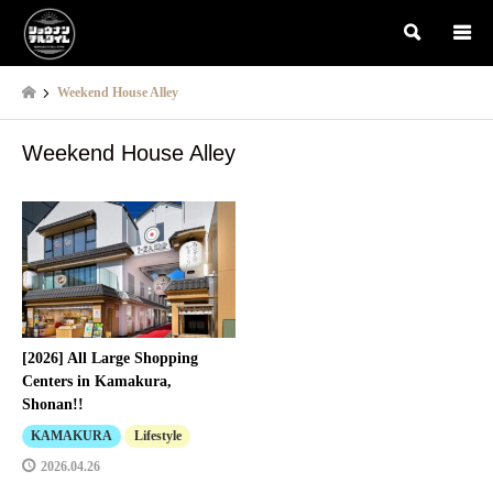
検索
Weekend House Alley
Weekend House Alley
[2026] All Large Shopping
Centers in Kamakura,
Shonan!!
KAMAKURA
Lifestyle
2026.04.26