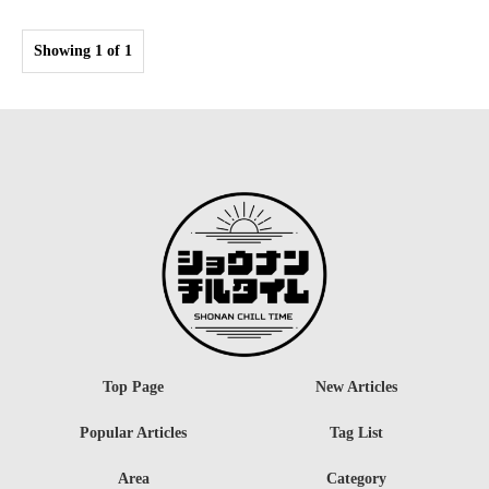
Showing 1 of 1
Top Page
New Articles
Popular Articles
Tag List
Area
Category