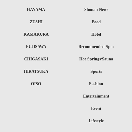
HAYAMA
Shonan News
ZUSHI
Food
KAMAKURA
Hotel
FUJISAWA
Recommended Spot
CHIGASAKI
Hot Springs/Sauna
HIRATSUKA
Sports
OISO
Fashion
Entertainment
Event
Lifestyle