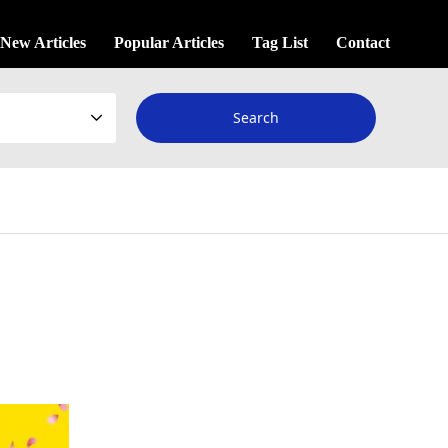
New Articles
Popular Articles
Tag List
Contact