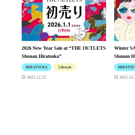
2026 New Year Sale at “THE OUTLETS
Winter 
Shonan Hiratsuka”
Shonan Hi
HIRATSUKA
Lifestyle
HIRATS
2025.12.22
2025.12.