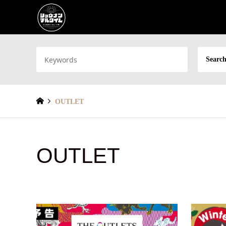
Search
OUTLET
OUTLET