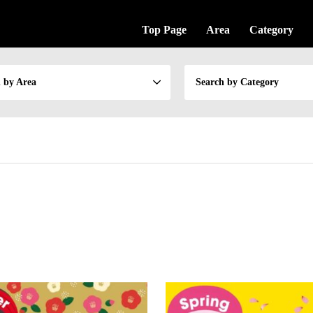
Top Page
Area
Category
 by Area
Search by Category