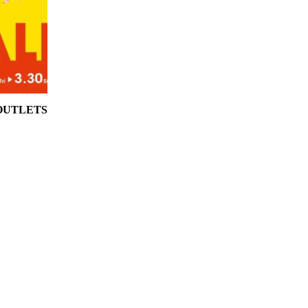
 OUTLETS