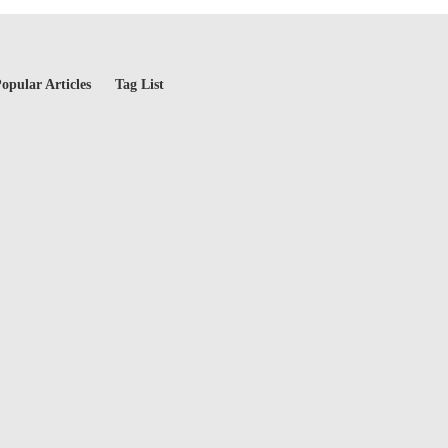
opular Articles
Tag List