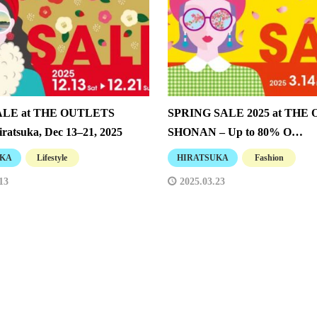
SALE at THE OUTLETS
SPRING SALE 2025 at THE
ratsuka, Dec 13–21, 2025
SHONAN – Up to 80% O…
UKA
Lifestyle
HIRATSUKA
Fashion
13
2025.03.23