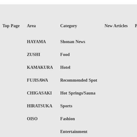
Top Page
Area
Category
New Articles
P
HAYAMA
Shonan News
ZUSHI
Food
KAMAKURA
Hotel
FUJISAWA
Recommended Spot
CHIGASAKI
Hot Springs/Sauna
HIRATSUKA
Sports
OISO
Fashion
Entertainment