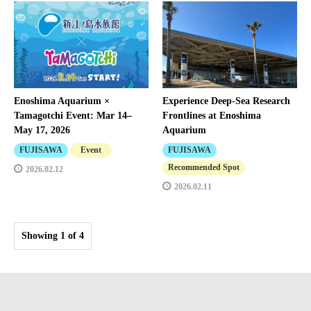
Enoshima Aquarium ×
Experience Deep-Sea Research
Tamagotchi Event: Mar 14–
Frontlines at Enoshima
May 17, 2026
Aquarium
FUJISAWA
Event
FUJISAWA
Recommended Spot
2026.02.12
2026.02.11
Showing 1 of 4