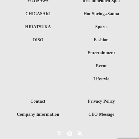
FUJISAWA
Recommended Spot
CHIGASAKI
Hot Springs/Sauna
HIRATSUKA
Sports
OISO
Fashion
Entertainment
Event
Lifestyle
Contact
Privacy Policy
Company Information
CEO Message
Twitter
Instagram
RSS