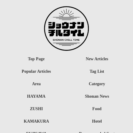
Top Page
New Articles
Popular Articles
Tag List
Area
Category
HAYAMA
Shonan News
ZUSHI
Food
KAMAKURA
Hotel