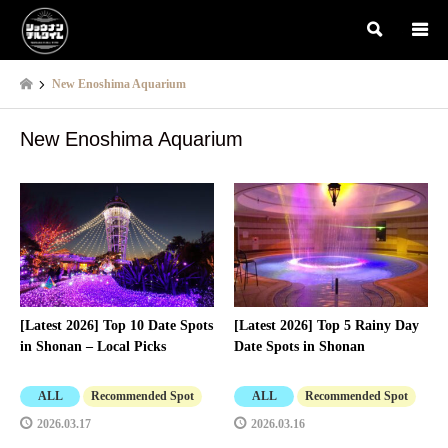
検索
New Enoshima Aquarium
New Enoshima Aquarium
[Latest 2026] Top 10 Date Spots
[Latest 2026] Top 5 Rainy Day
in Shonan – Local Picks
Date Spots in Shonan
ALL
Recommended Spot
ALL
Recommended Spot
2026.03.17
2026.03.16