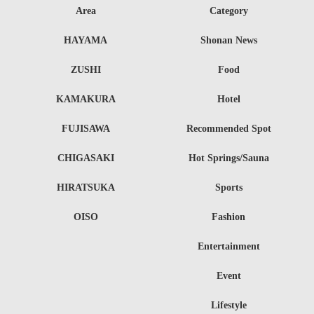
Area
Category
HAYAMA
Shonan News
ZUSHI
Food
KAMAKURA
Hotel
FUJISAWA
Recommended Spot
CHIGASAKI
Hot Springs/Sauna
HIRATSUKA
Sports
OISO
Fashion
Entertainment
Event
Lifestyle