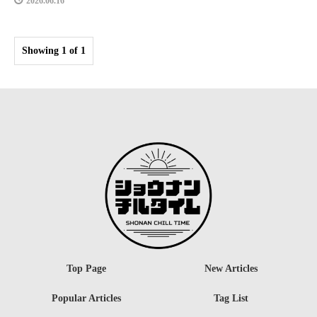
2026.06.16
Showing 1 of 1
Top Page
New Articles
Popular Articles
Tag List