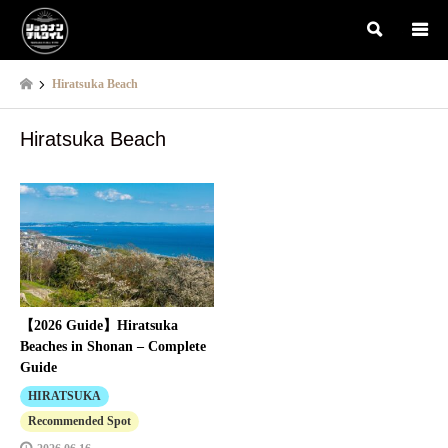
検索
Hiratsuka Beach
Hiratsuka Beach
【2026 Guide】Hiratsuka
Beaches in Shonan – Complete
Guide
HIRATSUKA
Recommended Spot