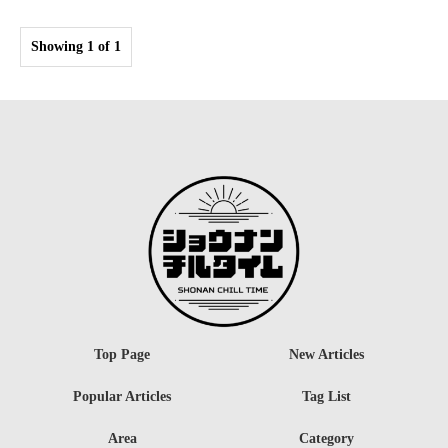
Showing 1 of 1
Top Page
New Articles
Popular Articles
Tag List
Area
Category