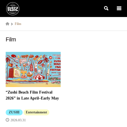
検索
Film
Film
“Zushi Beach Film Festival
2026” in Late April–Early May
ZUSHI
Entertainment
2026.03.31