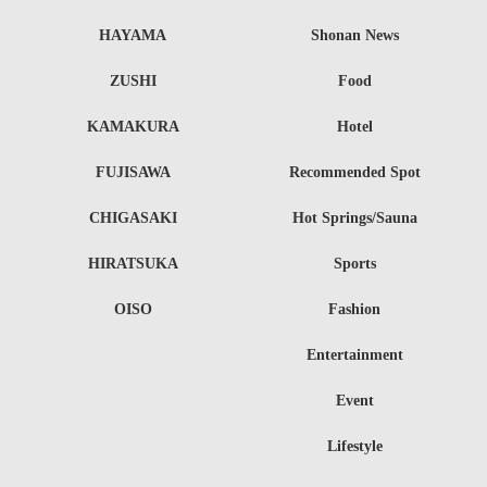
HAYAMA
Shonan News
ZUSHI
Food
KAMAKURA
Hotel
FUJISAWA
Recommended Spot
CHIGASAKI
Hot Springs/Sauna
HIRATSUKA
Sports
OISO
Fashion
Entertainment
Event
Lifestyle