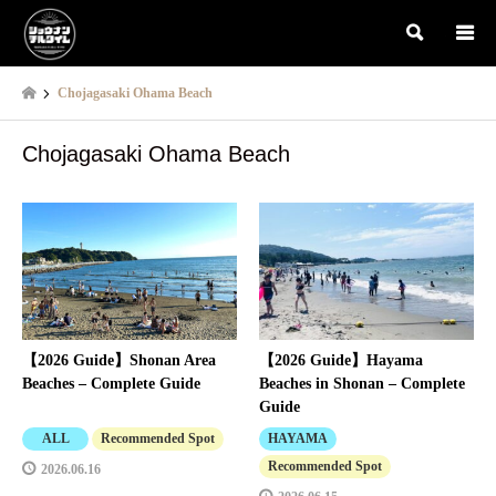
検索
Chojagasaki Ohama Beach
Chojagasaki Ohama Beach
【2026 Guide】Shonan Area
【2026 Guide】Hayama
Beaches – Complete Guide
Beaches in Shonan – Complete
Guide
ALL
Recommended Spot
HAYAMA
Recommended Spot
2026.06.16