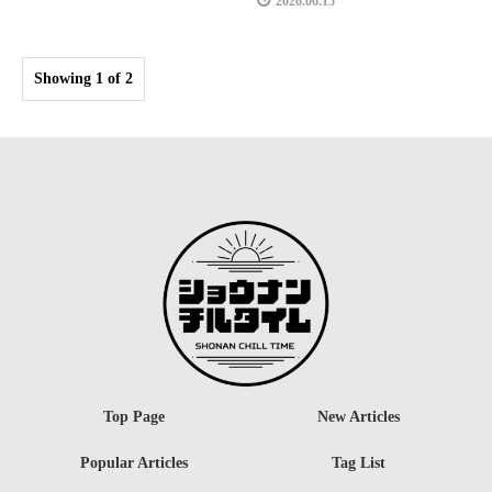
2026.06.15
Showing 1 of 2
Top Page
New Articles
Popular Articles
Tag List