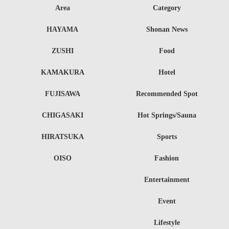
Area
Category
HAYAMA
Shonan News
ZUSHI
Food
KAMAKURA
Hotel
FUJISAWA
Recommended Spot
CHIGASAKI
Hot Springs/Sauna
HIRATSUKA
Sports
OISO
Fashion
Entertainment
Event
Lifestyle