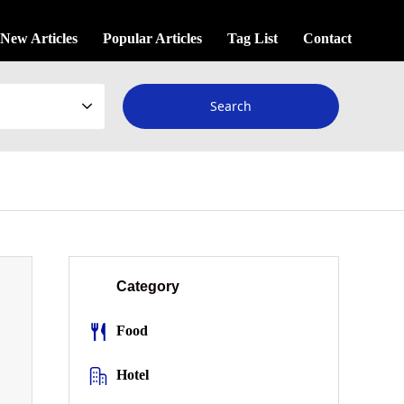
New Articles
Popular Articles
Tag List
Contact
Category
Food
Hotel