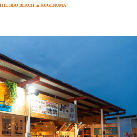
THE BBQ BEACH in KUGENUMA
!