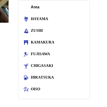
Area
HAYAMA
ZUSHI
KAMAKURA
FUJISAWA
CHIGASAKI
HIRATSUKA
OISO