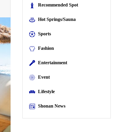
Recommended Spot
Hot Springs/Sauna
Sports
Fashion
Entertainment
Event
Lifestyle
Shonan News