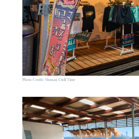
Photo Credit: Shonan Chill Time