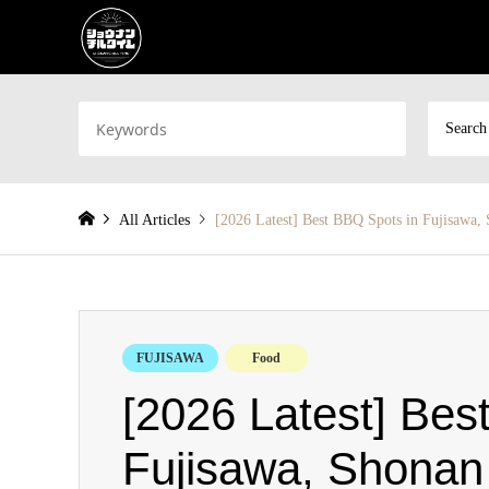
Search
All Articles
[2026 Latest] Best BBQ Spots in Fujisawa,
FUJISAWA
Food
[2026 Latest] Bes
Fujisawa, Shonan