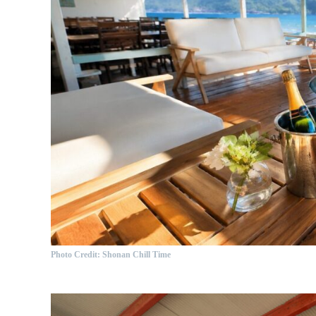
Photo Credit: Shonan Chill Time