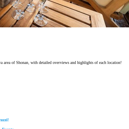
wa area of Shonan, with detailed overviews and highlights of each location!
uzzi!