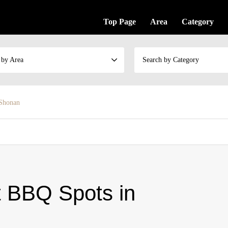
Top Page
Area
Category
 by Area
Search by Category
 Shonan
t BBQ Spots in