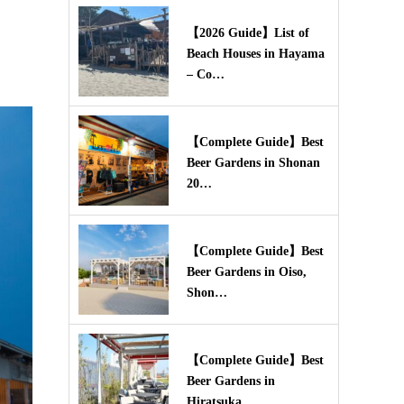
【2026 Guide】List of
Beach Houses in Hayama
– Co…
【Complete Guide】Best
Beer Gardens in Shonan
20…
【Complete Guide】Best
Beer Gardens in Oiso,
Shon…
【Complete Guide】Best
Beer Gardens in
Hiratsuka,…