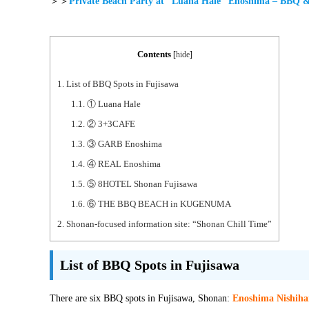
＞＞
Private Beach Party at “Luana Hale” Enoshima – BBQ 
Contents
[
hide
]
1.
List of BBQ Spots in Fujisawa
1.1.
① Luana Hale
1.2.
② 3+3CAFE
1.3.
③ GARB Enoshima
1.4.
④ REAL Enoshima
1.5.
⑤ 8HOTEL Shonan Fujisawa
1.6.
⑥ THE BBQ BEACH in KUGENUMA
2.
Shonan-focused information site: “Shonan Chill Time”
List of BBQ Spots in Fujisawa
There are six BBQ spots in Fujisawa, Shonan:
Enoshima Nishih