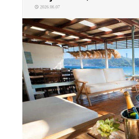
2026.06.07