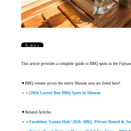
This article provides a complete guide to BBQ spots in the Fujisa
▼BBQ venues across the entire Shonan area are listed here!
＞＞
[2026 Latest] Best BBQ Spots in Shonan
▼Related Articles
＞＞
Enoshima ‘Luana Hale’ 2026: BBQ, Private Rental & Jac