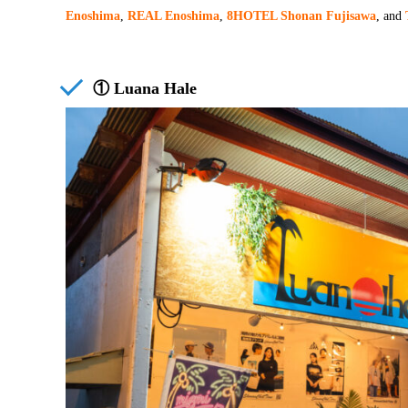
Enoshima
,
REAL Enoshima
,
8HOTEL Shonan Fujisawa
, and
① Luana Hale