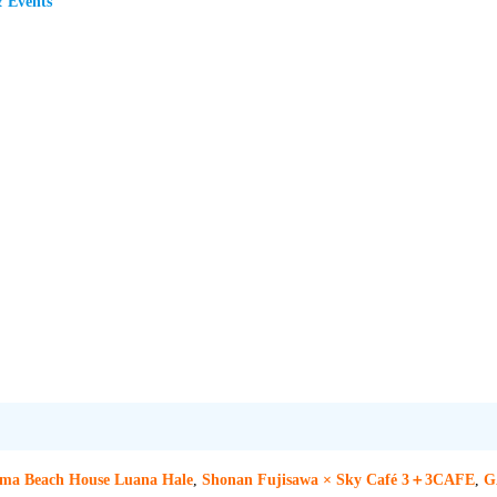
& Events
ama Beach House Luana Hale
,
Shonan Fujisawa × Sky Café 3＋3CAFE
,
G