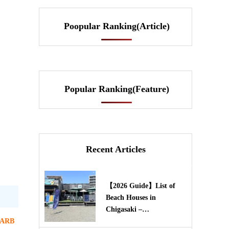
Poopular Ranking(Article)
Popular Ranking(Feature)
Recent Articles
【2026 Guide】List of
Beach Houses in
Chigasaki –…
ARB