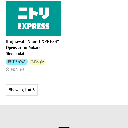
[Fujisawa] “Nitori EXPRESS”
Opens at Ito-Yokado
Shonandai!
FUJISAWA
Lifestyle
2025.10.21
Showing 1 of 3