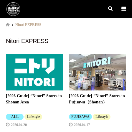
検索
Nitori EXPRESS
Nitori EXPRESS
[2026 Guide] “Nitori” Stores in
[2026 Guide] “Nitori” Stores in
Shonan Area
Fujisawa（Shonan）
ALL
Lifestyle
FUJISAWA
Lifestyle
2026.04.20
2026.04.17