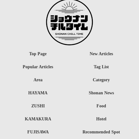
Top Page
New Articles
Popular Articles
Tag List
Area
Category
HAYAMA
Shonan News
ZUSHI
Food
KAMAKURA
Hotel
FUJISAWA
Recommended Spot