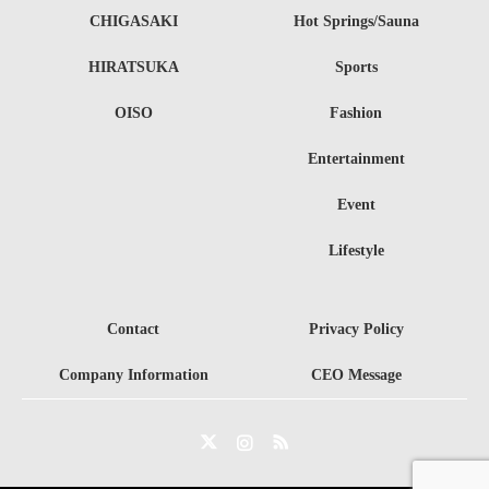
CHIGASAKI
Hot Springs/Sauna
HIRATSUKA
Sports
OISO
Fashion
Entertainment
Event
Lifestyle
Contact
Privacy Policy
Company Information
CEO Message
Twitter
Instagram
RSS