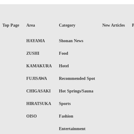
Top Page
Area
Category
New Articles
P
HAYAMA
Shonan News
ZUSHI
Food
KAMAKURA
Hotel
FUJISAWA
Recommended Spot
CHIGASAKI
Hot Springs/Sauna
HIRATSUKA
Sports
OISO
Fashion
Entertainment