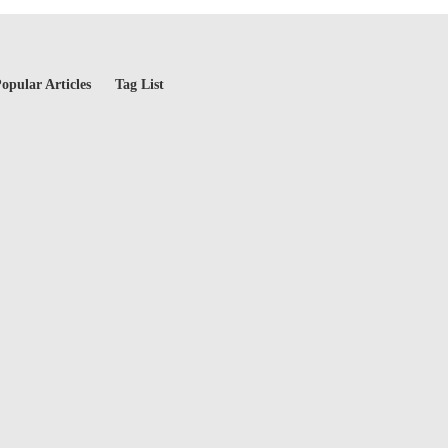
opular Articles
Tag List