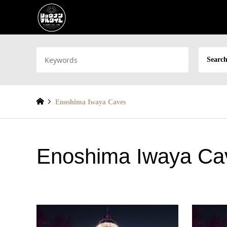
Search
Enoshima Iwaya Caves
Enoshima Iwaya Ca