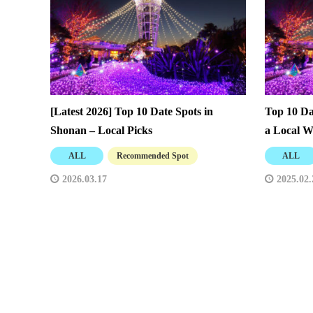
[Latest 2026] Top 10 Date Spots in
Top 10 Da
Shonan – Local Picks
a Local W
ALL
Recommended Spot
ALL
2026.03.17
2025.02.