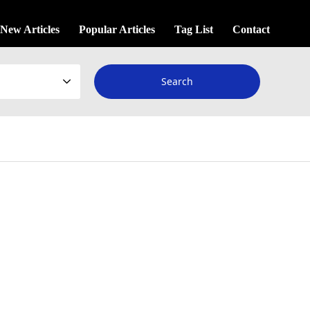
New Articles
Popular Articles
Tag List
Contact