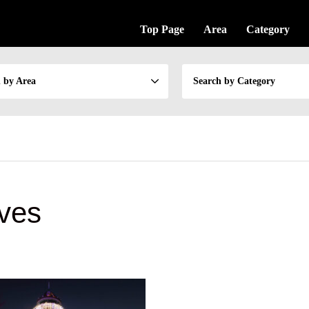
Top Page
Area
Category
 by Area
Search by Category
ves