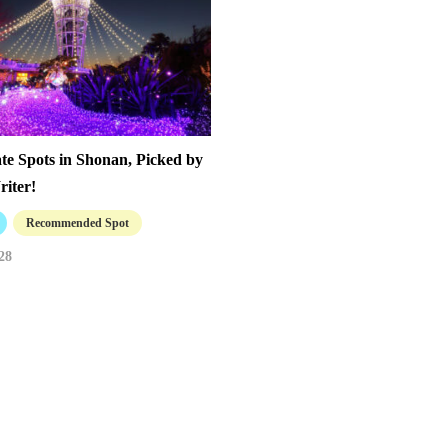
te Spots in Shonan, Picked by
riter!
Recommended Spot
28