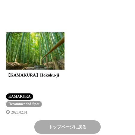
【KAMAKURA】Hokoku-ji
KAMAKURA
Recommended Spot
2025.02.01
トップページに戻る