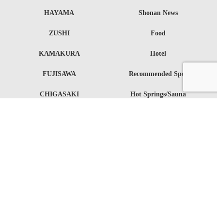
HAYAMA
Shonan News
ZUSHI
Food
KAMAKURA
Hotel
FUJISAWA
Recommended Spot
CHIGASAKI
Hot Springs/Sauna
HIRATSUKA
Sports
OISO
Fashion
Entertainment
Event
Lifestyle