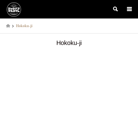
検索
Hokoku-ji
Hokoku-ji