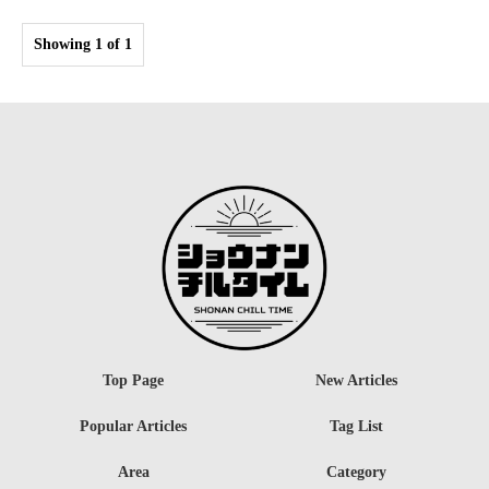
Showing 1 of 1
Top Page
New Articles
Popular Articles
Tag List
Area
Category